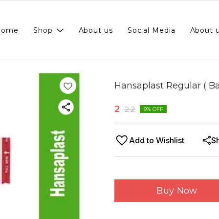
Home
Shop
About us
Social Media
About 
Hansaplast Regular ( Ba
2
2.2
9
% OFF
Add to Wishlist
S
Buy Now