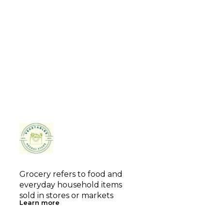
Grocery refers to food and 
everyday household items 
sold in stores or markets
Learn more