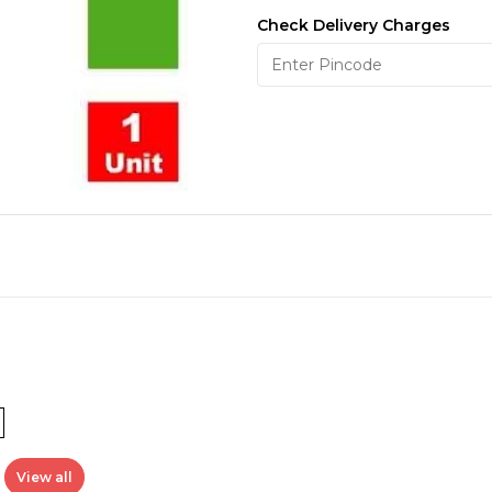
Check Delivery Charges
View all