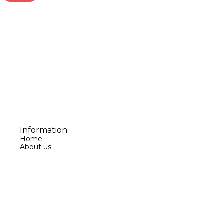
Information
Home
About us