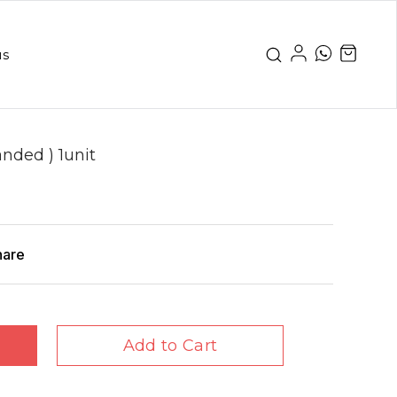
us
nded ) 1unit
hare
Add to Cart