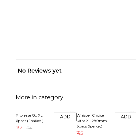
No Reviews yet
More in category
6% OFF
Pro-ease Go XL
Whisper Choice
ADD
ADD
6pads ( 1paiket )
Ultra XL 280mm
6pads (1paiket)
₹
32
₹
34
₹
45