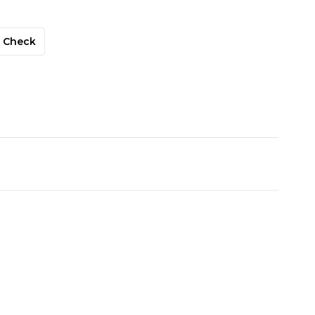
Check