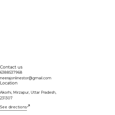
Contact us
6388537968
neerajonlinestor@gmail.com
Location
Akorhi, Mirzapur, Uttar Pradesh,
231307
See directions