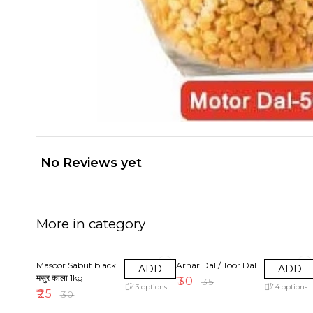
No Reviews yet
More in category
17% OFF
14% OFF
Masoor Sabut black
Arhar Dal / Toor Dal
ADD
ADD
मसुर काला 1kg
₹
30
₹
35
3
options
4
options
₹
25
₹
30