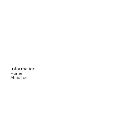
Information
Home
About us