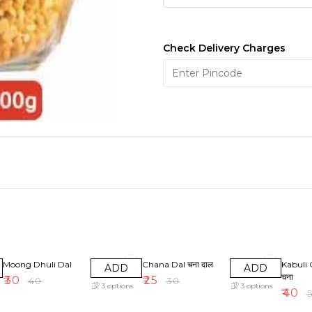
Check Delivery Charges
25% OFF
17% OFF
20% OF
Moong Dhuli Dal
Chana Dal चना दाल
Kabuli 
ADD
ADD
चना
₹
30
₹
25
₹
40
₹
30
3
options
3
options
₹
40
₹