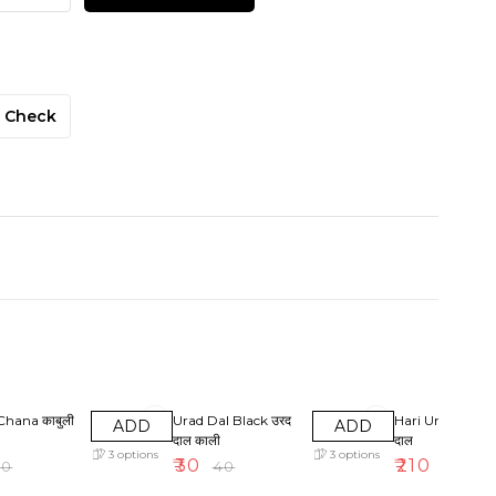
Check
F
25% OFF
5% OFF
Chana काबुली
Urad Dal Black उरद
Hari Urad Dal हर
ADD
ADD
दाल काली
दाल
3
options
3
options
₹
30
₹
210
50
₹
40
₹
220