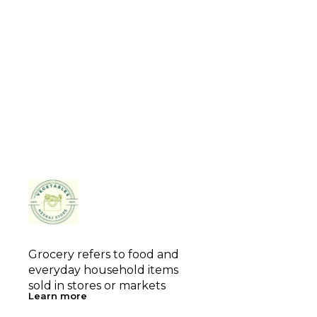
Grocery refers to food and 
everyday household items 
sold in stores or markets
Learn more