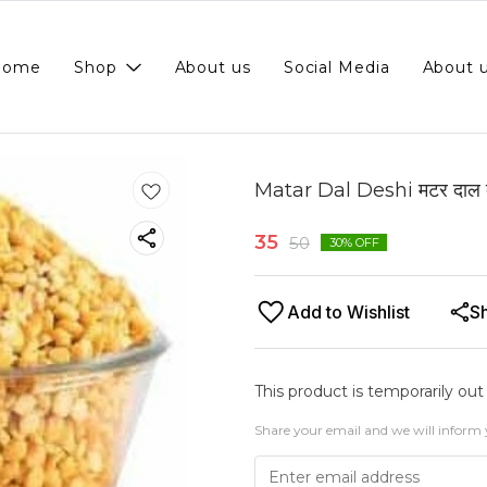
Home
Shop
About us
Social Media
About 
Matar Dal Deshi मटर दाल 
35
50
30
% OFF
Add to Wishlist
S
This product is temporarily out
Share your email and we will inform 