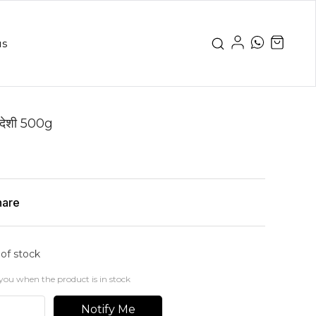
us
देशी 500g
hare
 of stock
you when the product is in stock
Notify Me