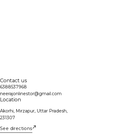
Contact us
6388537968
neerajonlinestor@gmail.com
Location
Akorhi, Mirzapur, Uttar Pradesh,
231307
See directions