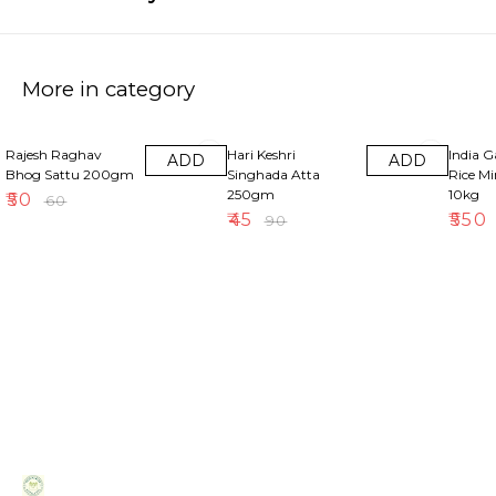
More in category
17% OFF
50% OFF
18% OF
Rajesh Raghav
Hari Keshri
India 
ADD
ADD
Bhog Sattu 200gm
Singhada Atta
Rice M
250gm
10kg
₹
50
₹
60
₹
45
₹
550
₹
90