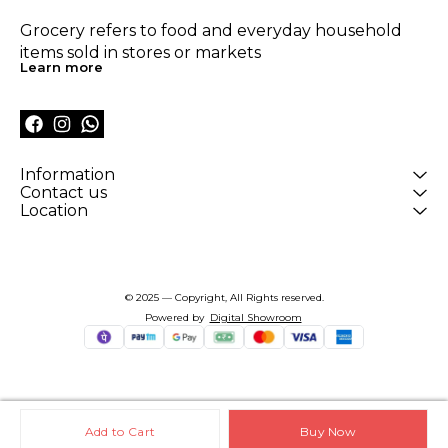
Grocery refers to food and everyday household 
items sold in stores or markets
Learn more
Information
Contact us
Location
© 2025 — Copyright, All Rights reserved.
Powered
by
Digital Showroom
Add to Cart
Buy Now