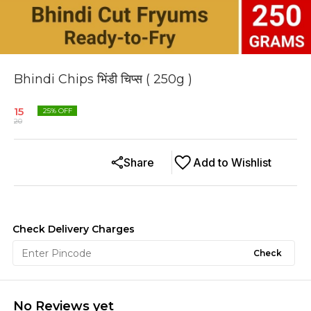
Bhindi Chips भिंडी चिप्स ( 250g )
15
25
% OFF
20
Share
Add to Wishlist
Check Delivery Charges
Check
No Reviews yet