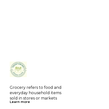
Grocery refers to food and 
everyday household items 
sold in stores or markets
Learn more