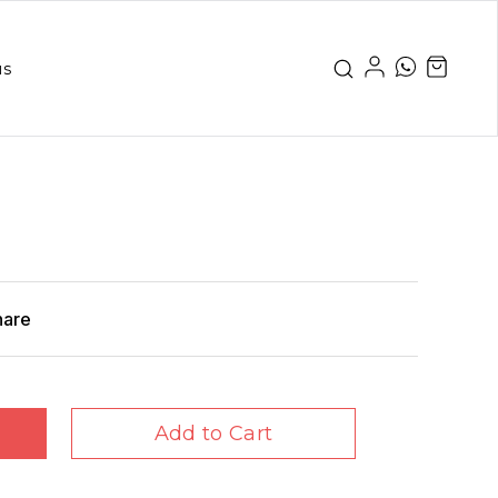
us
hare
Add to Cart