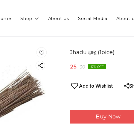
Home
Shop
About us
Social Media
About 
Jhadu झाडू (1pice)
25
30
17
% OFF
Add to Wishlist
S
Buy Now