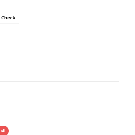
Check
all