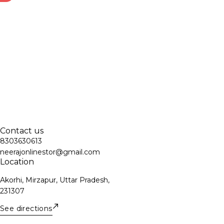
Contact us
8303630613
neerajonlinestor@gmail.com
Location
Akorhi, Mirzapur, Uttar Pradesh,
231307
See directions