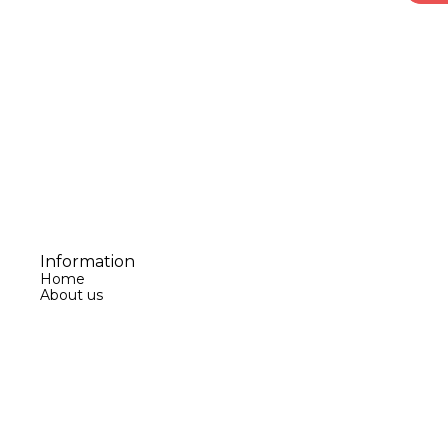
Information
Home
About us