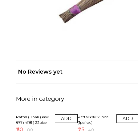
No Reviews yet
More in category
25% OFF
38% OFF
Pattal ( Thali ) पत्तल
Pattal पत्तल 25pice
ADD
ADD
बफर ( थाली ) 22pice
(1paiket)
₹
60
₹
25
₹
80
₹
40