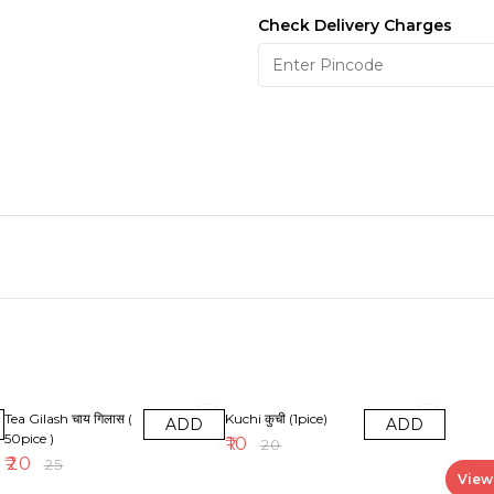
Check Delivery Charges
20% OFF
50% OFF
Tea Gilash चाय गिलास (
Kuchi कुची (1pice)
ADD
ADD
50pice )
₹
10
₹
20
₹
20
₹
25
View 