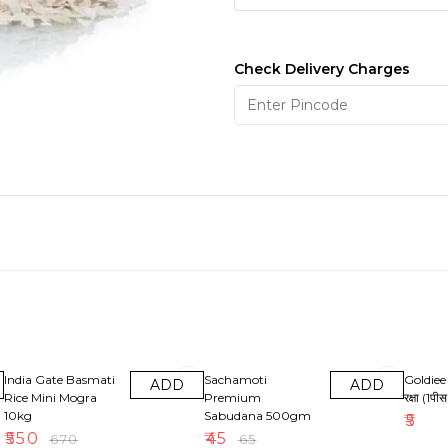
Check Delivery Charges
18% OFF
31% OFF
India Gate Basmati
Sachamoti
Goldiee 
ADD
ADD
Rice Mini Mogra
Premium
रक्षा (1पीस
10kg
Sabudana 500gm
₹
5
₹
550
₹
45
₹
670
₹
65