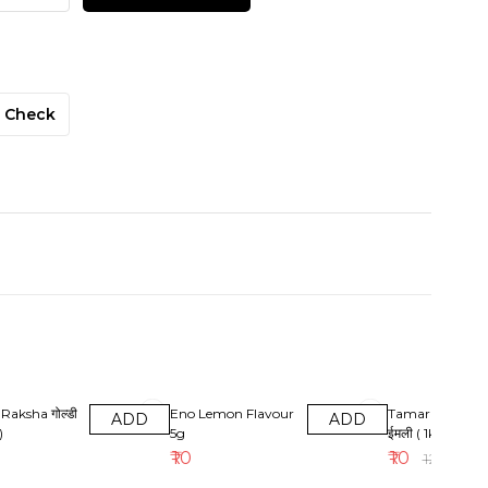
Check
17% OFF
Raksha गोल्डी
Eno Lemon Flavour
Tamarind ( Imali
ADD
ADD
)
5g
ईमली ( 1kg )
₹
10
₹
10
₹
12