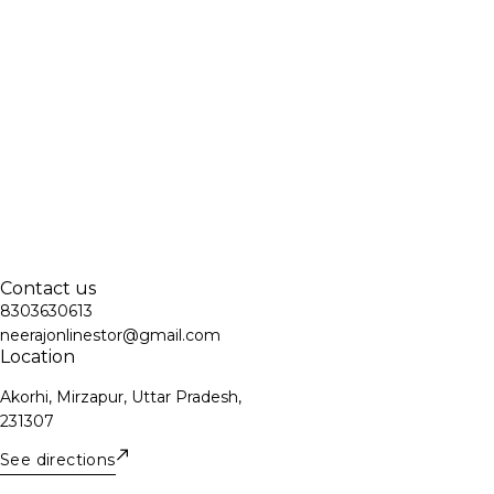
Contact us
8303630613
neerajonlinestor@gmail.com
Location
Akorhi, Mirzapur, Uttar Pradesh,
231307
See directions