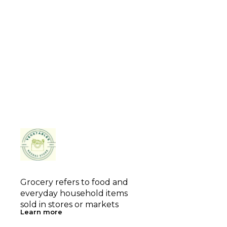
Grocery refers to food and 
everyday household items 
sold in stores or markets
Learn more