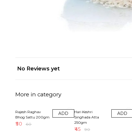
No Reviews yet
More in category
17% OFF
50% OFF
Rajesh Raghav
Hari Keshri
ADD
ADD
Bhog Sattu 200gm
Singhada Atta
250gm
₹
50
₹
60
₹
45
₹
90