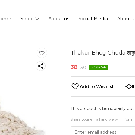
Home
Shop
About us
Social Media
About 
Thakur Bhog Chuda ठाकुर
38
50
24
% OFF
Add to Wishlist
S
This product is temporarily out
Share your email and we will inform 