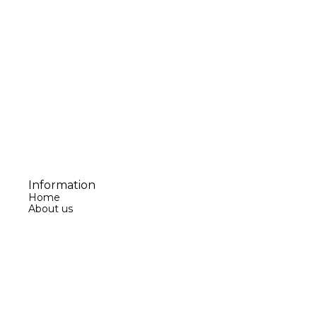
Information
Home
About us