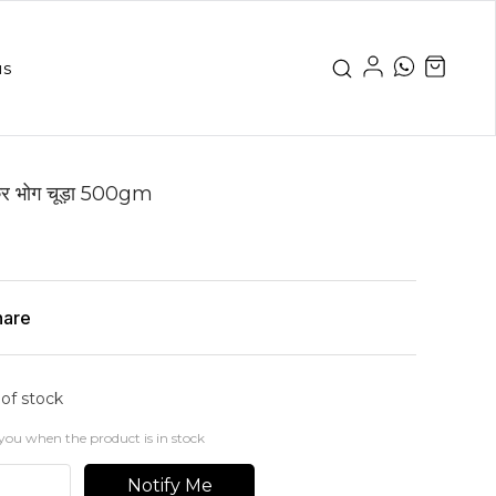
us
 भोग चूड़ा 500gm
hare
 of stock
you when the product is in stock
Notify Me