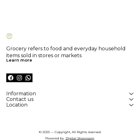
Grocery refers to food and everyday household 
items sold in stores or markets
Learn more
Information
Contact us
Location
© 2025 — Copyright, All Rights reserved.
Powered
by
Digital Showroom