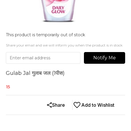
This product is temporarily out of stock
Share your email and we will inform you when the product is in stock
Notify Me
Gulab Jal गुलाब जल (1पीस)
15
Share
Add to Wishlist