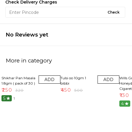
Check Delivery Charges
Check
No Reviews yet
More in category
22% OFF
10% OFF
13% OF
Shikhar Pan Masala
Tulsi oo 10gm 1
Wills G
ADD
ADD
1.8gm ( pack of 30 )
bibbi
Honeyd
Cigaret
₹
250
₹
450
₹
320
₹
500
₹
130
5
1
4