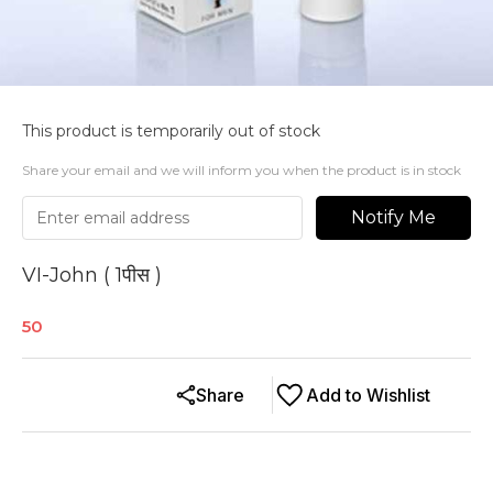
This product is temporarily out of stock
Share your email and we will inform you when the product is in stock
Notify Me
VI-John ( 1पीस )
50
Share
Add to Wishlist