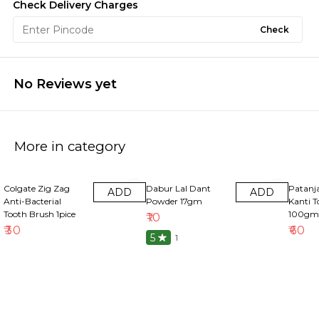
Check Delivery Charges
Check
No Reviews yet
More in category
Colgate Zig Zag
Dabur Lal Dant
Patanja
ADD
ADD
Anti-Bacterial
Powder 17gm
Kanti T
Tooth Brush 1pice
100gm
₹
10
₹
30
₹
60
5
1