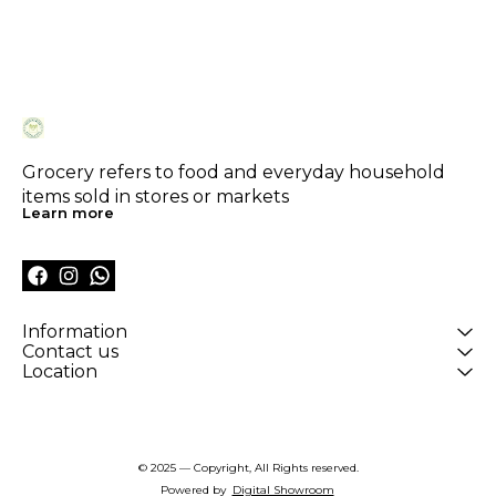
Grocery refers to food and everyday household 
items sold in stores or markets
Learn more
Information
Contact us
Location
© 2025 — Copyright, All Rights reserved.
Powered
by
Digital Showroom