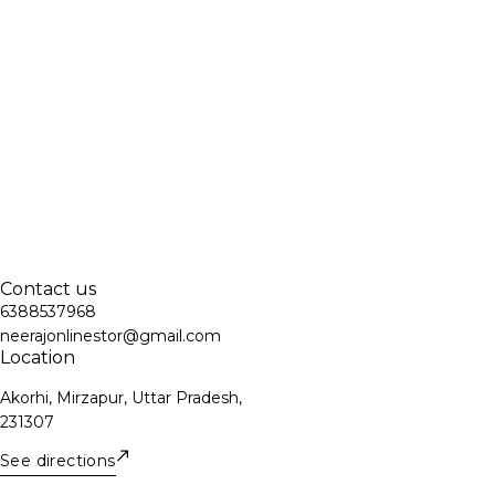
Contact us
6388537968
neerajonlinestor@gmail.com
Location
Akorhi, Mirzapur, Uttar Pradesh,
231307
See directions