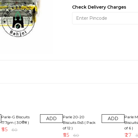
Check Delivery Charges
8% OFF
8% OFF
10% OF
Parle-G Biscuits
Parle 20-20
Parle M
ADD
ADD
17.7gm ( 30पीस )
Biscuits Rs5 ( Pack
Biscuit
of 12 )
of 6 )
₹
55
₹
60
₹
55
₹
27
₹
60
₹