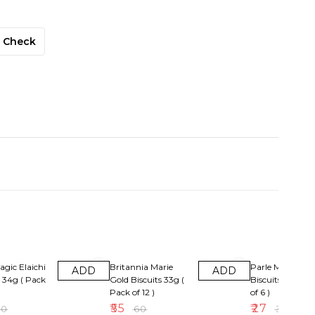
Check
F
8% OFF
10% OFF
agic Elaichi
Britannia Marie
Parle Magix Or
ADD
ADD
s 34g ( Pack
Gold Biscuits 33g (
Biscuits Rs5( Pa
Pack of 12 )
of 6 )
₹
55
₹
27
30
₹
60
₹
30