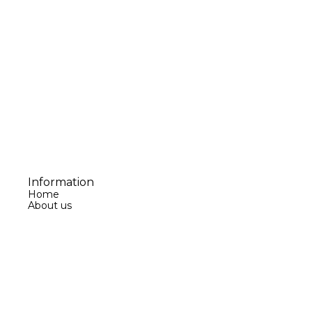
Information
Home
About us