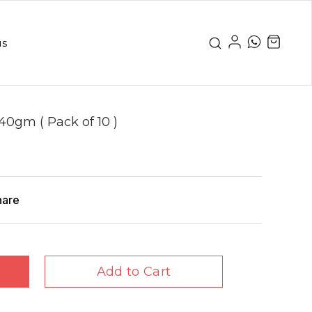
us
40gm ( Pack of 10 )
hare
Add to Cart