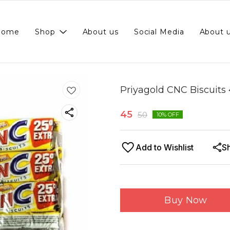
Home
Shop
About us
Social Media
About 
Priyagold CNC Biscuits 
45
50
10
% OFF
Add to Wishlist
S
Buy Now