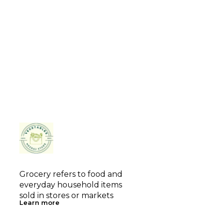
Grocery refers to food and 
everyday household items 
sold in stores or markets
Learn more