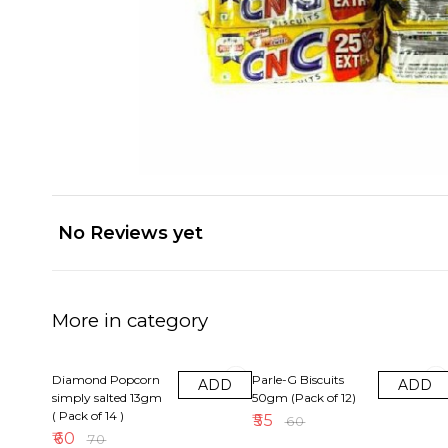
No Reviews yet
More in category
14% OFF
8% OFF
Diamond Popcorn
Parle-G Biscuits
ADD
ADD
simply salted 13gm
50gm (Pack of 12)
( Pack of 14 )
₹
55
₹
60
₹
60
₹
70