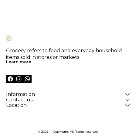
Grocery refers to food and everyday household 
items sold in stores or markets
Learn more
Information
Contact us
Location
© 2025 — Copyright, All Rights reserved.