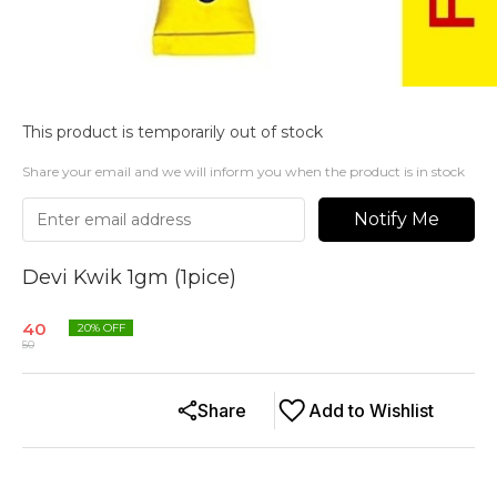
This product is temporarily out of stock
Share your email and we will inform you when the product is in stock
Notify Me
Devi Kwik 1gm (1pice)
40
20
% OFF
50
Share
Add to Wishlist