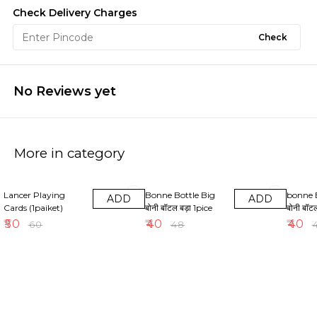
Check Delivery Charges
Check
No Reviews yet
More in category
17% OFF
17% OFF
17% OF
Lancer Playing
Bonne Bottle Big
bonne 
ADD
ADD
Cards (1paiket)
बोनी बॉटल बड़ा 1pice
बोनी बॉट
₹
50
₹
40
₹
40
₹
60
₹
48
₹