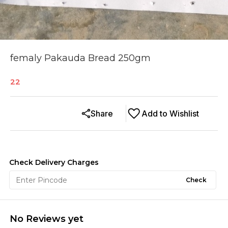
femaly Pakauda Bread 250gm
22
Share
Add to Wishlist
Check Delivery Charges
Check
No Reviews yet