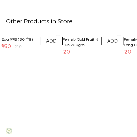
Other Products in Store
24% OFF
Egg अण्डा ( 30 पीस )
Femaly Gold Fruit N
Femal
ADD
ADD
Fun 200gm
Long B
₹
160
₹
210
₹
20
₹
20