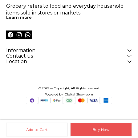
Grocery refers to food and everyday household 
items sold in stores or markets
Learn more
Information
Contact us
Location
© 2025 — Copyright, All Rights reserved.
Powered
by
Digital Showroom
Add to Cart
Buy Now