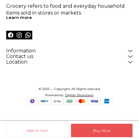
Grocery refers to food and everyday household 
items sold in stores or markets
Learn more
Information
Contact us
Location
© 2025 — Copyright, All Rights reserved.
Powered
by
Digital Showroom
Add to Cart
Buy Now