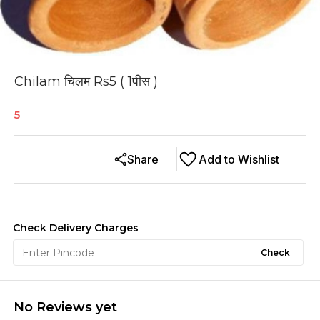
Chilam चिलम Rs5 ( 1पीस )
5
Share
Add to Wishlist
Check Delivery Charges
Check
No Reviews yet