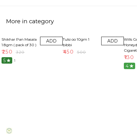
More in category
22% OFF
10% OFF
13% OF
Shikhar Pan Masala
Tulsi oo 10gm 1
Wills G
ADD
ADD
1.8gm ( pack of 30 )
bibbi
Honeyd
Cigaret
₹
250
₹
450
₹
320
₹
500
₹
130
5
1
4