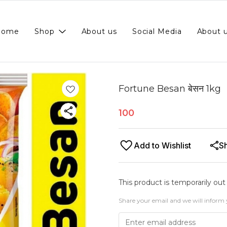
Home
Shop
About us
Social Media
About 
Fortune Besan बेसन 1kg
100
Add to Wishlist
S
This product is temporarily out
Share your email and we will inform 