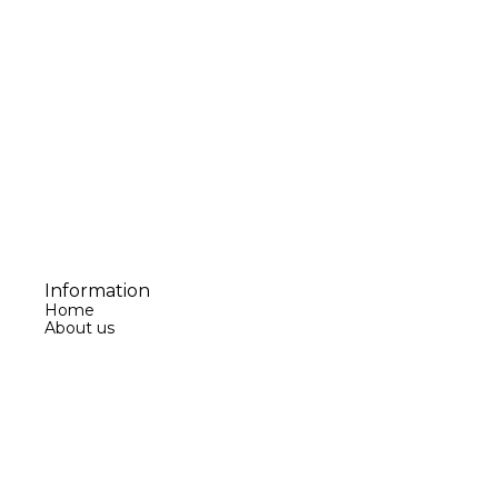
Information
Home
About us