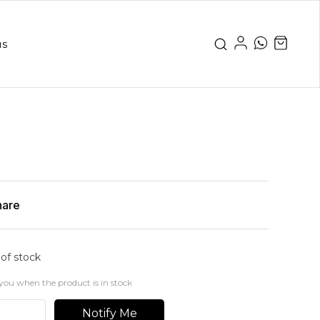
us
hare
 of stock
you when the product is in stock
Notify Me