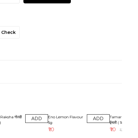
Check
17% OFF
Raksha गोल्डी
Eno Lemon Flavour
Tamarind ( Imali
ADD
ADD
)
5g
ईमली ( 1kg )
₹
10
₹
10
₹
12