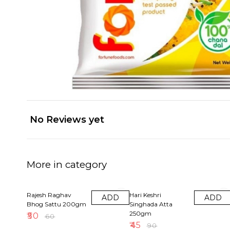
No Reviews yet
More in category
17% OFF
50% OFF
Rajesh Raghav
Hari Keshri
ADD
ADD
Bhog Sattu 200gm
Singhada Atta
250gm
₹
50
₹
60
₹
45
₹
90