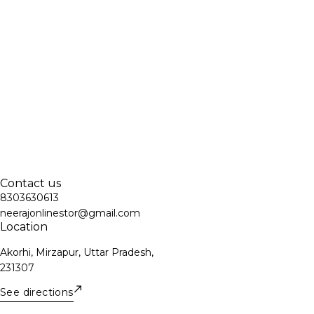
Contact us
8303630613
neerajonlinestor@gmail.com
Location
Akorhi, Mirzapur, Uttar Pradesh,
231307
See directions