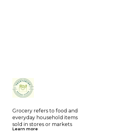
Grocery refers to food and 
everyday household items 
sold in stores or markets
Learn more