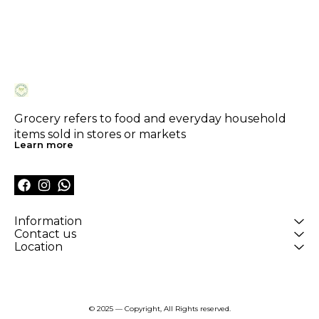
Grocery refers to food and everyday household 
items sold in stores or markets
Learn more
Information
Contact us
Location
© 2025 — Copyright, All Rights reserved.