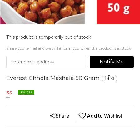
This product is temporarily out of stock
Share your email and we will inform you when the product is in stock
Notify Me
Everest Chhola Mashala 50 Gram ( 1पीस )
35
8
% OFF
38
Share
Add to Wishlist