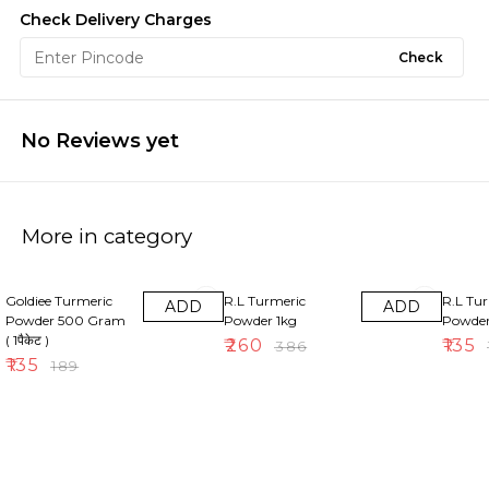
Check Delivery Charges
Check
No Reviews yet
More in category
29% OFF
33% OFF
30% OF
Goldiee Turmeric
R.L Turmeric
R.L Tu
ADD
ADD
Powder 500 Gram
Powder 1kg
Powde
( 1पैकेट )
₹
260
₹
135
₹
386
₹
₹
135
₹
189