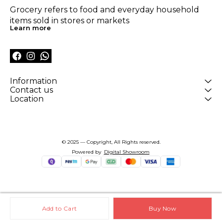
Grocery refers to food and everyday household 
items sold in stores or markets
Learn more
Information
Contact us
Location
© 2025 — Copyright, All Rights reserved.
Powered
by
Digital Showroom
Add to Cart
Buy Now