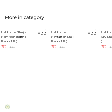
More in category
13% OFF
13% OFF
13% OF
Haldirams Bhujia
Haldirams
Haldir
ADD
ADD
Namkeen 18gm (
Navrattan Rs5 (
Sev Rs5
Pack of 12 )
Pack of 12 )
)
₹
52
₹
52
₹
52
₹
60
₹
60
₹