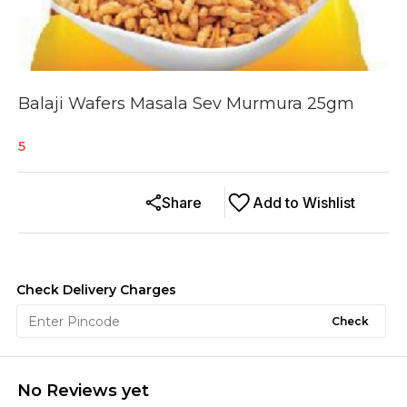
Balaji Wafers Masala Sev Murmura 25gm
5
Share
Add to Wishlist
Check Delivery Charges
Check
No Reviews yet