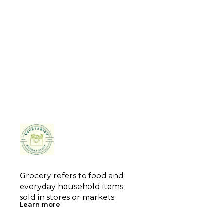
Grocery refers to food and 
everyday household items 
sold in stores or markets
Learn more