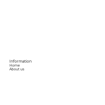
Information
Home
About us