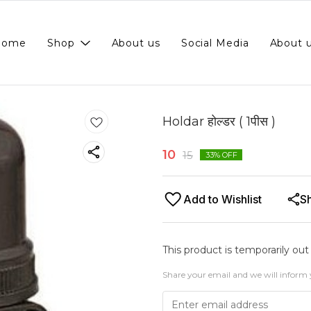
Home
Shop
About us
Social Media
About 
Holdar होल्डर ( 1पीस )
10
15
33
% OFF
Add to Wishlist
S
This product is temporarily out
Share your email and we will inform 