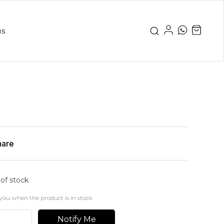
us
hare
 of stock
you when the product is in stock
Notify Me