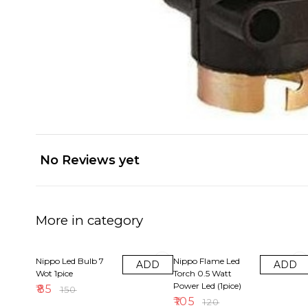
No Reviews yet
More in category
43% OFF
13% OFF
Nippo Led Bulb 7
Nippo Flame Led
ADD
ADD
Wot 1pice
Torch 0.5 Watt
Power Led (1pice)
₹
85
₹
150
₹
105
₹
120