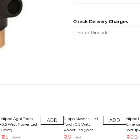
Check Delivery Charges
15% OFF
13% OFF
33% OF
Nippo Agni Torch
Nippo Mashaal Led
Nippo 
ADD
ADD
0.5 Watt Power Led
Torch 0.5 Watt
Emerge
(1pice)
Power Led (1pice)
Wot 1pi
₹
85
₹
70
₹
400
₹
100
₹
80