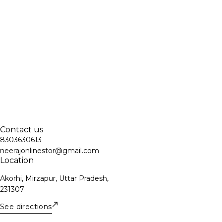
Contact us
8303630613
neerajonlinestor@gmail.com
Location
Akorhi, Mirzapur, Uttar Pradesh,
231307
See directions