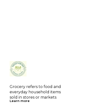
Grocery refers to food and 
everyday household items 
sold in stores or markets
Learn more