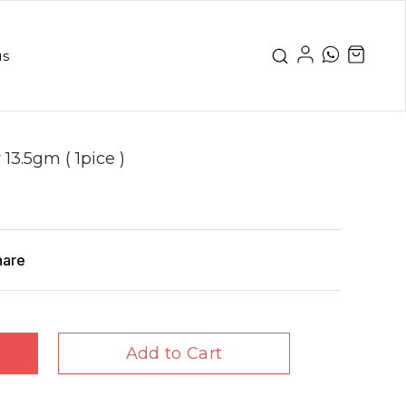
us
3.5gm ( 1pice )
hare
Add to Cart