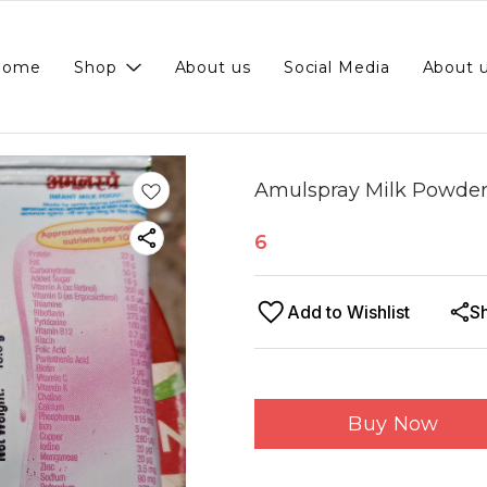
Home
Shop
About us
Social Media
About 
Amulspray Milk Powder 1
6
Add to Wishlist
S
Buy Now