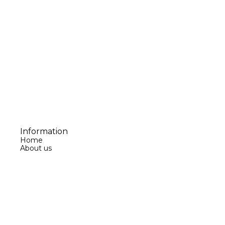
Information
Home
About us