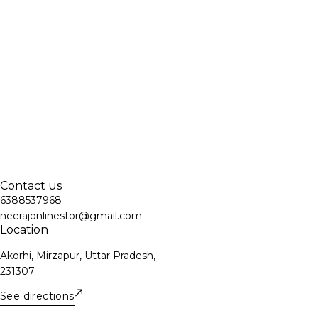
Contact us
6388537968
neerajonlinestor@gmail.com
Location
Akorhi, Mirzapur, Uttar Pradesh,
231307
See directions