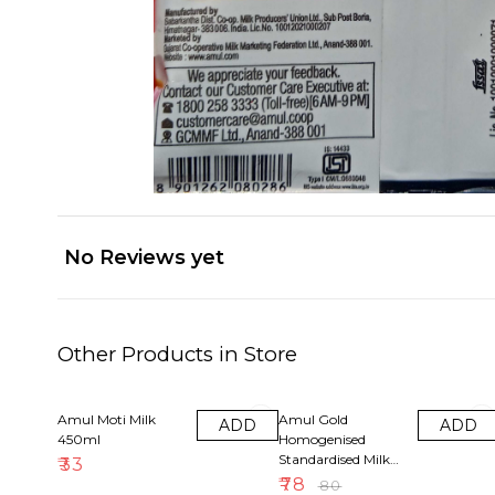
No Reviews yet
Other Products in Store
3% OFF
Amul Moti Milk
Amul Gold
ADD
ADD
450ml
Homogenised
Standardised Milk
₹
33
(1litre)
₹
78
₹
80