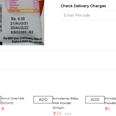
Check Delivery Charges
3% OFF
Amul Gold Milk
Amulspray Baby
Amulsp
ADD
ADD
(500ml)
Milk Powder
Powde
500gm
₹
0
₹
95
₹
235
₹
243