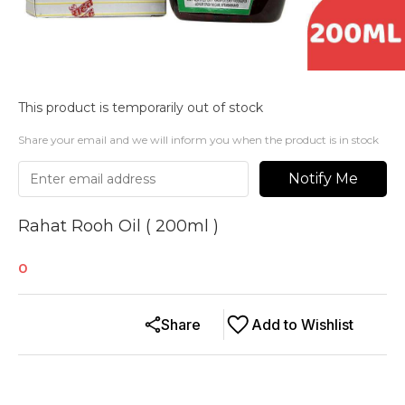
This product is temporarily out of stock
Share your email and we will inform you when the product is in stock
Notify Me
Rahat Rooh Oil ( 200ml )
0
Share
Add to Wishlist