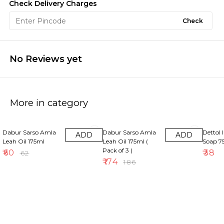
Check Delivery Charges
Check
No Reviews yet
More in category
3% OFF
6% OFF
Dabur Sarso Amla
Dabur Sarso Amla
Dettol 
ADD
ADD
Leah Oil 175ml
Leah Oil 175ml (
Soap 
Pack of 3 )
₹
60
₹
38
₹
62
₹
174
₹
186