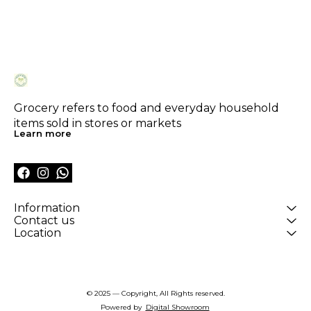
Grocery refers to food and everyday household 
items sold in stores or markets
Learn more
Information
Contact us
Location
© 2025 — Copyright, All Rights reserved.
Powered
by
Digital Showroom