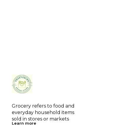
Grocery refers to food and 
everyday household items 
sold in stores or markets
Learn more