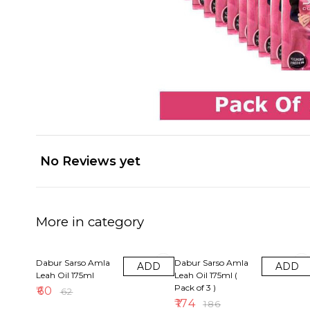
No Reviews yet
More in category
3% OFF
6% OFF
Dabur Sarso Amla
Dabur Sarso Amla
ADD
ADD
Leah Oil 175ml
Leah Oil 175ml (
Pack of 3 )
₹
60
₹
62
₹
174
₹
186