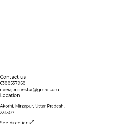
Contact us
6388537968
neerajonlinestor@gmail.com
Location
Akorhi, Mirzapur, Uttar Pradesh,
231307
See directions