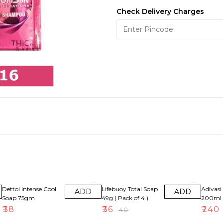
Check Delivery Charges
10% OFF
8% OFF
Dettol Intense Cool
Lifebuoy Total Soap
Adivasi 
ADD
ADD
Soap 75gm
49g ( Pack of 4 )
200ml
₹
38
₹
36
₹
240
₹
40