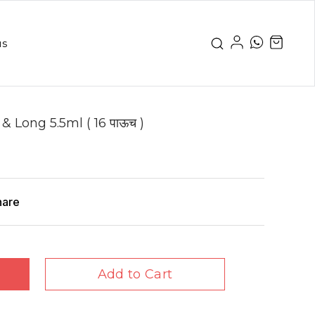
us
 Long 5.5ml ( 16 पाऊच )
hare
Add to Cart