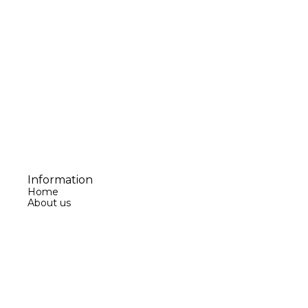
Information
Home
About us