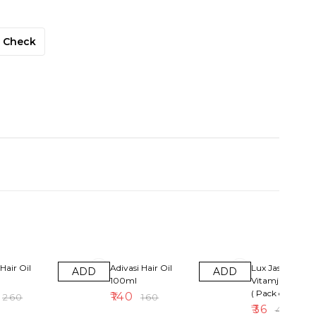
Check
13% OFF
10% OFF
Hair Oil
Adivasi Hair Oil
Lux Jasmin &
ADD
ADD
100ml
Vitamjne Soap
( Pack of 4 )
₹
140
₹
260
₹
160
₹
36
₹
40