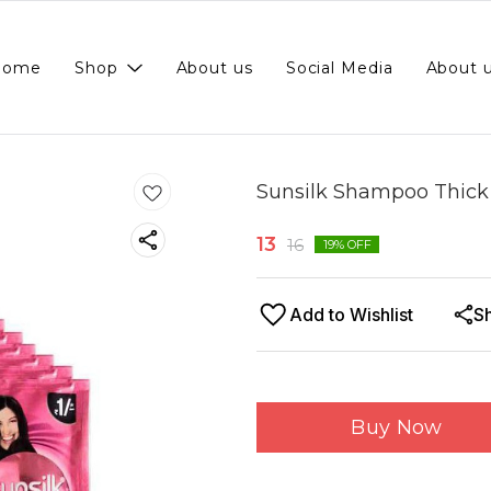
Home
Shop
About us
Social Media
About 
Sunsilk Shampoo Thick &
13
16
19
% OFF
Add to Wishlist
S
Buy Now