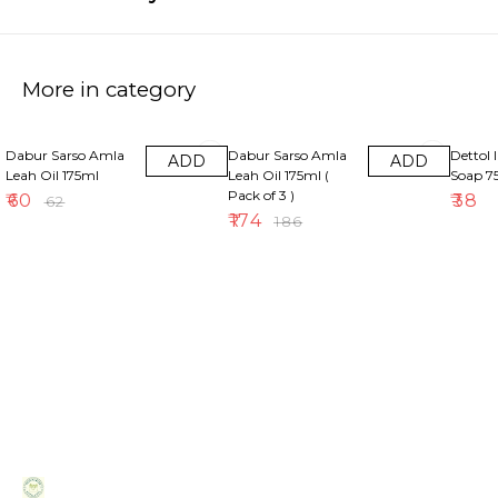
More in category
3% OFF
6% OFF
Dabur Sarso Amla
Dabur Sarso Amla
Dettol 
ADD
ADD
Leah Oil 175ml
Leah Oil 175ml (
Soap 
Pack of 3 )
₹
60
₹
38
₹
62
₹
174
₹
186