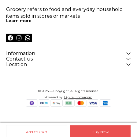
Grocery refers to food and everyday household 
items sold in stores or markets
Learn more
Information
Contact us
Location
© 2025 — Copyright, All Rights reserved.
Powered
by
Digital Showroom
Add to Cart
Buy Now