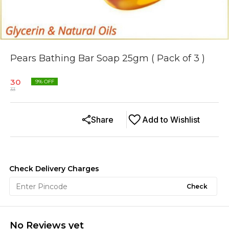
Pears Bathing Bar Soap 25gm ( Pack of 3 )
30
9
% OFF
33
Share
Add to Wishlist
Check Delivery Charges
Check
No Reviews yet