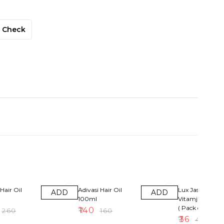
Check
13% OFF
10% OFF
Hair Oil
Adivasi Hair Oil
Lux Jasmin &
ADD
ADD
100ml
Vitamjne Soap
( Pack of 4 )
₹
140
₹
260
₹
160
₹
36
₹
40