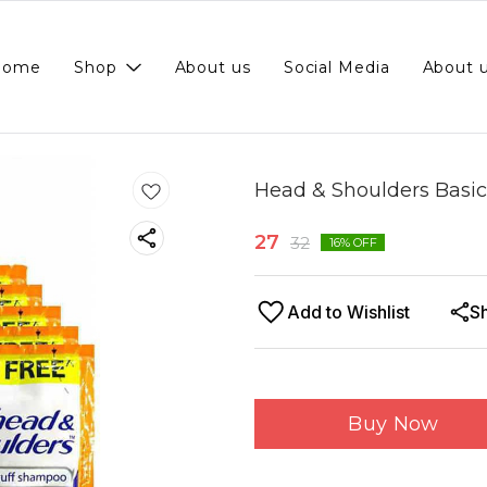
Home
Shop
About us
Social Media
About 
Head & Shoulders Basic
27
32
16
% OFF
Add to Wishlist
S
Buy Now