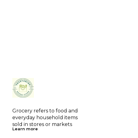
Grocery refers to food and 
everyday household items 
sold in stores or markets
Learn more