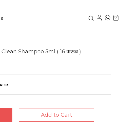
us
 Clean Shampoo 5ml ( 16 पाऊच )
hare
Add to Cart