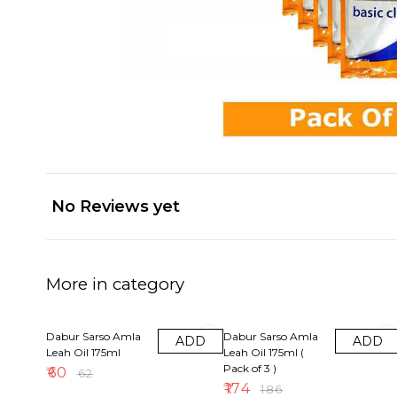
No Reviews yet
More in category
3% OFF
6% OFF
Dabur Sarso Amla
Dabur Sarso Amla
ADD
ADD
Leah Oil 175ml
Leah Oil 175ml (
Pack of 3 )
₹
60
₹
62
₹
174
₹
186