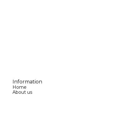
Information
Home
About us