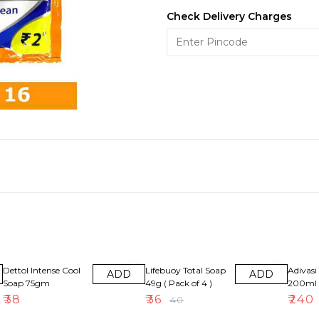
Check Delivery Charges
10% OFF
8% OFF
Dettol Intense Cool
Lifebuoy Total Soap
Adivasi 
ADD
ADD
Soap 75gm
49g ( Pack of 4 )
200ml
₹
38
₹
36
₹
240
₹
40