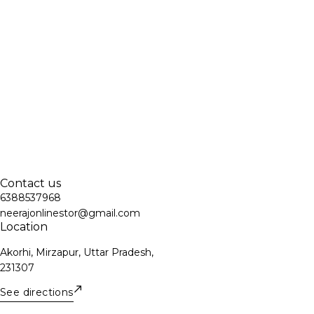
Contact us
6388537968
neerajonlinestor@gmail.com
Location
Akorhi, Mirzapur, Uttar Pradesh,
231307
See directions