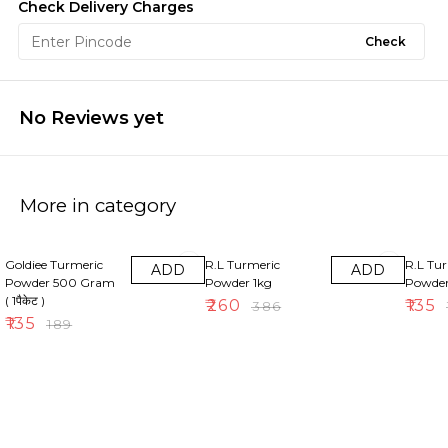
Check Delivery Charges
Check
No Reviews yet
More in category
29% OFF
33% OFF
30% OF
Goldiee Turmeric
R.L Turmeric
R.L Tu
ADD
ADD
Powder 500 Gram
Powder 1kg
Powde
( 1पैकेट )
₹
260
₹
135
₹
386
₹
₹
135
₹
189