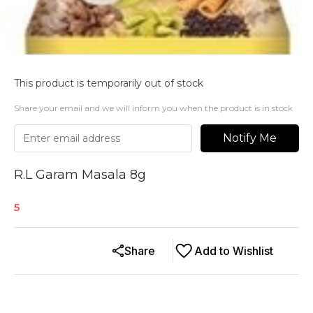
This product is temporarily out of stock
Share your email and we will inform you when the product is in stock
Notify Me
R.L Garam Masala 8g
5
Share
Add to Wishlist