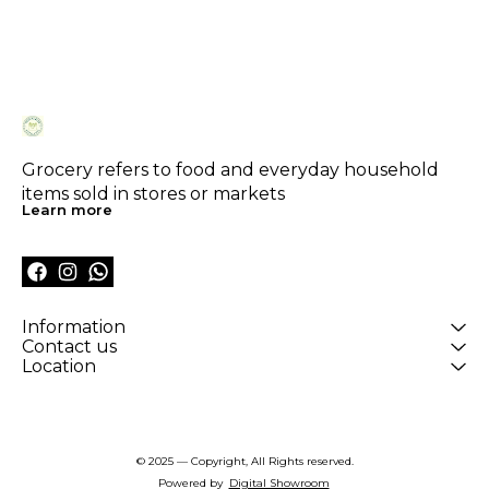
Grocery refers to food and everyday household 
items sold in stores or markets
Learn more
Information
Contact us
Location
© 2025 — Copyright, All Rights reserved.
Powered
by
Digital Showroom