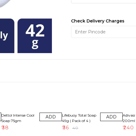
Check Delivery Charges
10% OFF
8% OFF
Dettol Intense Cool
Lifebuoy Total Soap
Adivasi 
ADD
ADD
Soap 75gm
49g ( Pack of 4 )
200ml
₹
38
₹
36
₹
240
₹
40