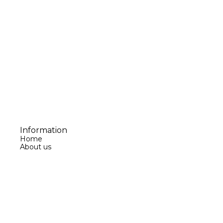
Information
Home
About us