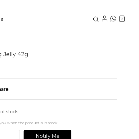
us
g Jelly 42g
hare
 of stock
you when the product is in stock
Notify Me