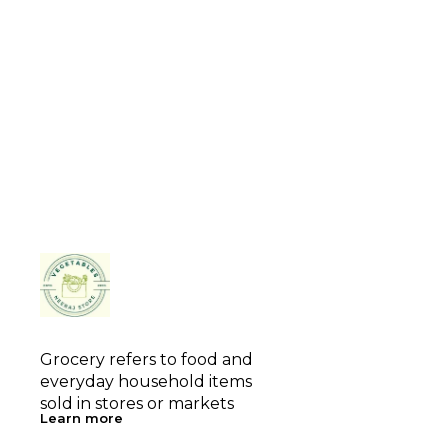
Grocery refers to food and 
everyday household items 
sold in stores or markets
Learn more