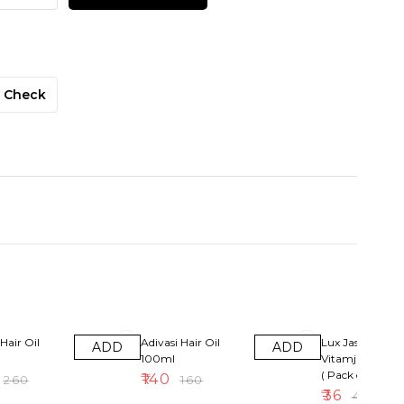
Check
13% OFF
10% OFF
Hair Oil
Adivasi Hair Oil
Lux Jasmin &
ADD
ADD
100ml
Vitamjne Soap
( Pack of 4 )
₹
140
₹
260
₹
160
₹
36
₹
40