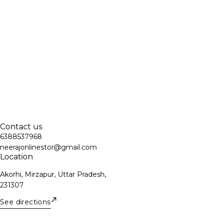
Contact us
6388537968
neerajonlinestor@gmail.com
Location
Akorhi, Mirzapur, Uttar Pradesh,
231307
See directions