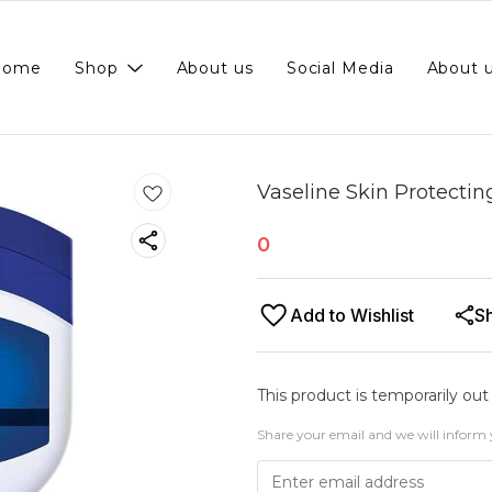
Home
Shop
About us
Social Media
About 
Vaseline Skin Protectin
0
Add to Wishlist
S
This product is temporarily out
Share your email and we will inform 