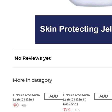
No Reviews yet
More in category
3% OFF
6% OFF
Dabur Sarso Amla
Dabur Sarso Amla
ADD
ADD
Leah Oil 175ml
Leah Oil 175ml (
Pack of 3 )
₹
60
₹
62
₹
174
₹
186