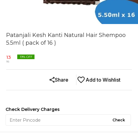
Patanjali Kesh Kanti Natural Hair Shempoo
5.5ml ( pack of 16 )
13
19
% OFF
16
Share
Add to Wishlist
Check Delivery Charges
Check