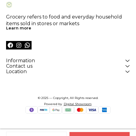
Grocery refers to food and everyday household 
items sold in stores or markets
Learn more
Information
Contact us
Location
© 2025 — Copyright, All Rights reserved.
Powered
by
Digital Showroom