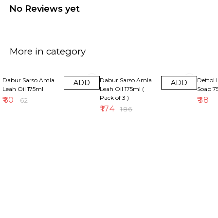
No Reviews yet
More in category
3% OFF
6% OFF
Dabur Sarso Amla
Dabur Sarso Amla
Dettol 
ADD
ADD
Leah Oil 175ml
Leah Oil 175ml (
Soap 
Pack of 3 )
₹
60
₹
38
₹
62
₹
174
₹
186