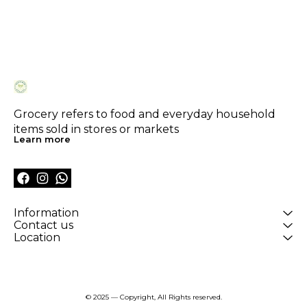
Grocery refers to food and everyday household 
items sold in stores or markets
Learn more
Information
Contact us
Location
© 2025 — Copyright, All Rights reserved.