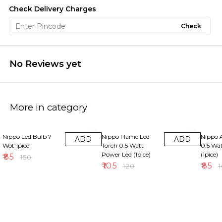
Check Delivery Charges
Check
No Reviews yet
More in category
43% OFF
13% OFF
15% OF
Nippo Led Bulb 7
Nippo Flame Led
Nippo 
ADD
ADD
Wot 1pice
Torch 0.5 Watt
0.5 Wa
Power Led (1pice)
(1pice)
₹
85
₹
150
₹
105
₹
85
₹
120
₹