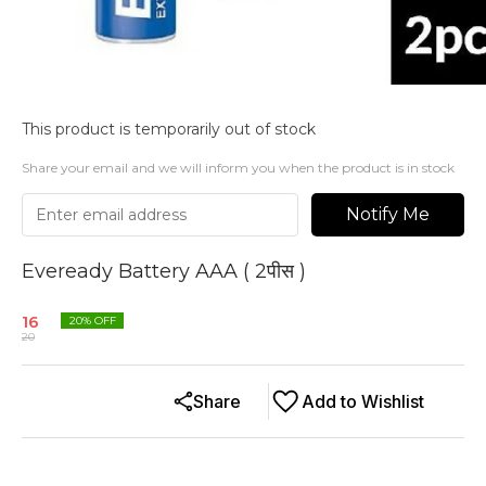
This product is temporarily out of stock
Share your email and we will inform you when the product is in stock
Notify Me
Eveready Battery AAA ( 2पीस )
16
20
% OFF
20
Share
Add to Wishlist