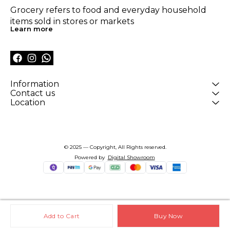
Grocery refers to food and everyday household 
items sold in stores or markets
Learn more
Information
Contact us
Location
© 2025 — Copyright, All Rights reserved.
Powered
by
Digital Showroom
Add to Cart
Buy Now