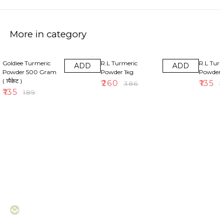
More in category
29% OFF
33% OFF
30% OF
Goldiee Turmeric
R.L Turmeric
R.L Tu
ADD
ADD
Powder 500 Gram
Powder 1kg
Powde
( 1पैकेट )
₹
260
₹
135
₹
386
₹
₹
135
₹
189