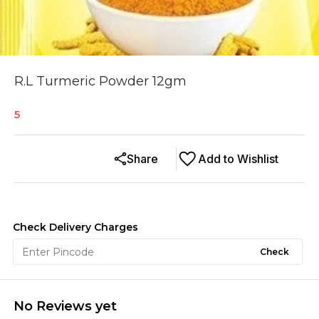
R.L Turmeric Powder 12gm
5
Share
Add to Wishlist
Check Delivery Charges
Check
No Reviews yet