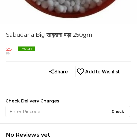
Sabudana Big साबूदाना बड़ा 250gm
25
17
% OFF
30
Share
Add to Wishlist
Check Delivery Charges
Check
No Reviews yet