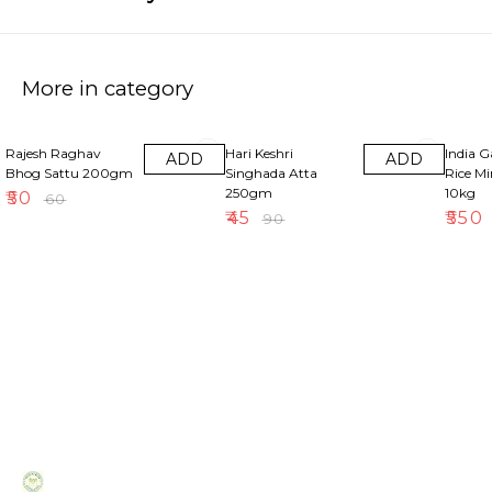
More in category
17% OFF
50% OFF
18% OF
Rajesh Raghav
Hari Keshri
India 
ADD
ADD
Bhog Sattu 200gm
Singhada Atta
Rice M
250gm
10kg
₹
50
₹
60
₹
45
₹
550
₹
90