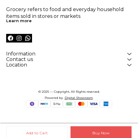
Grocery refers to food and everyday household 
items sold in stores or markets
Learn more
Information
Contact us
Location
© 2025 — Copyright, All Rights reserved.
Powered
by
Digital Showroom
Add to Cart
Buy Now