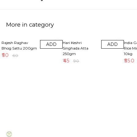
More in category
17% OFF
50% OFF
18% OF
Rajesh Raghav
Hari Keshri
India 
ADD
ADD
Bhog Sattu 200gm
Singhada Atta
Rice M
250gm
10kg
₹
50
₹
60
₹
45
₹
550
₹
90