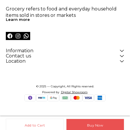
Grocery refers to food and everyday household 
items sold in stores or markets
Learn more
Information
Contact us
Location
© 2025 — Copyright, All Rights reserved.
Powered
by
Digital Showroom
Add to Cart
Buy Now