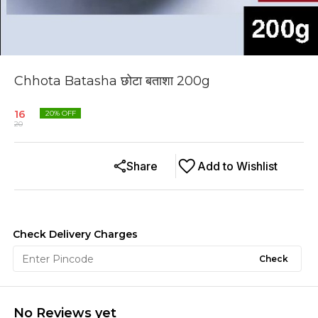
Chhota Batasha छोटा बताशा 200g
16
20
% OFF
20
Share
Add to Wishlist
Check Delivery Charges
Check
No Reviews yet