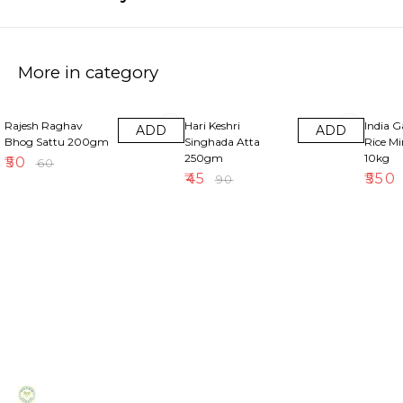
More in category
17% OFF
50% OFF
18% OF
Rajesh Raghav
Hari Keshri
India 
ADD
ADD
Bhog Sattu 200gm
Singhada Atta
Rice M
250gm
10kg
₹
50
₹
60
₹
45
₹
550
₹
90