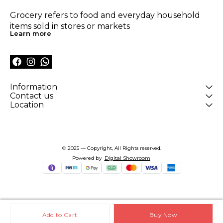
Grocery refers to food and everyday household 
items sold in stores or markets
Learn more
Information
Contact us
Location
© 2025 — Copyright, All Rights reserved.
Powered
by
Digital Showroom
Add to Cart
Buy Now