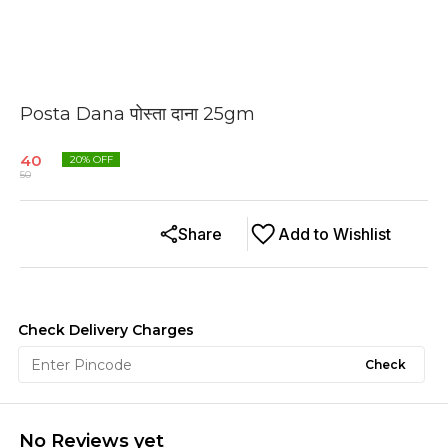
Posta Dana पोस्ता दाना 25gm
40
20
% OFF
50
Share
Add to Wishlist
Check Delivery Charges
Check
No Reviews yet