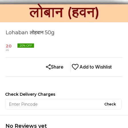
Lohaban लोहबान 50g
20
20
% OFF
25
Share
Add to Wishlist
Check Delivery Charges
Check
No Reviews yet