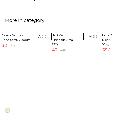
More in category
17% OFF
50% OFF
18% OF
Rajesh Raghav
Hari Keshri
India 
ADD
ADD
Bhog Sattu 200gm
Singhada Atta
Rice M
250gm
10kg
₹
50
₹
60
₹
45
₹
550
₹
90