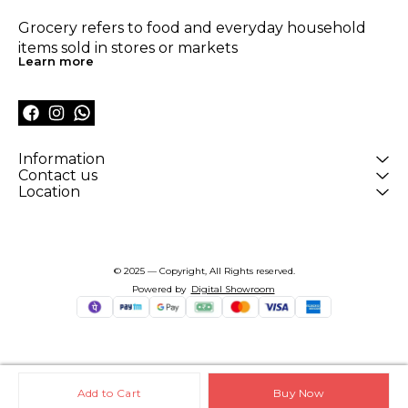
Grocery refers to food and everyday household 
items sold in stores or markets
Learn more
Information
Contact us
Location
© 2025 — Copyright, All Rights reserved.
Powered
by
Digital Showroom
Add to Cart
Buy Now