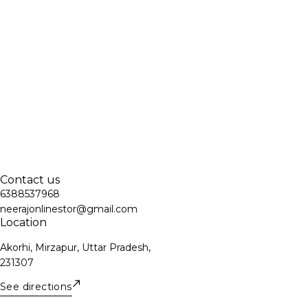
Contact us
6388537968
neerajonlinestor@gmail.com
Location
Akorhi, Mirzapur, Uttar Pradesh,
231307
See directions