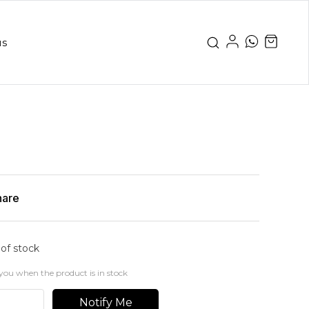
us
hare
 of stock
you when the product is in stock
Notify Me