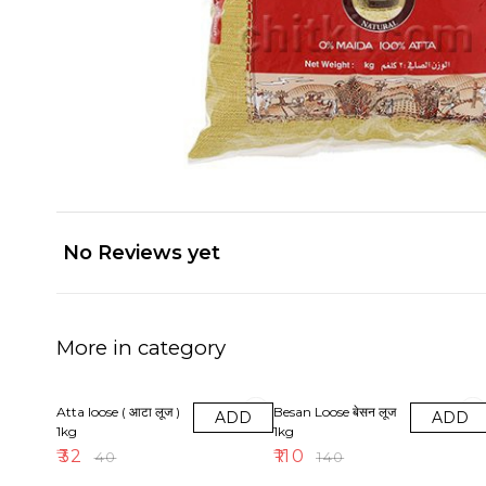
No Reviews yet
More in category
20% OFF
21% OFF
Atta loose ( आटा लूज )
Besan Loose बेसन लूज
ADD
ADD
1kg
1kg
₹
32
₹
110
₹
40
₹
140