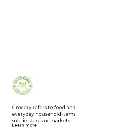
Grocery refers to food and 
everyday household items 
sold in stores or markets
Learn more