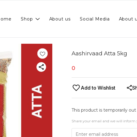
Home
Shop
About us
Social Media
About 
Aashirvaad Atta 5kg
0
Add to Wishlist
S
This product is temporarily out
Share your email and we will inform 