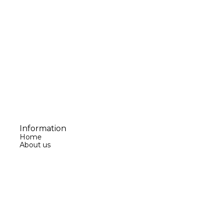
Information
Home
About us