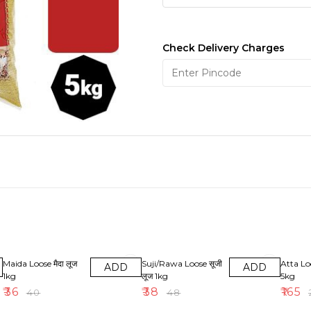
Check Delivery Charges
10% OFF
21% OFF
18% OF
Maida Loose मैदा लूज
Suji/Rawa Loose सूजी
Atta Lo
ADD
ADD
1kg
लूज 1kg
5kg
₹
36
₹
38
₹
165
₹
40
₹
48
₹