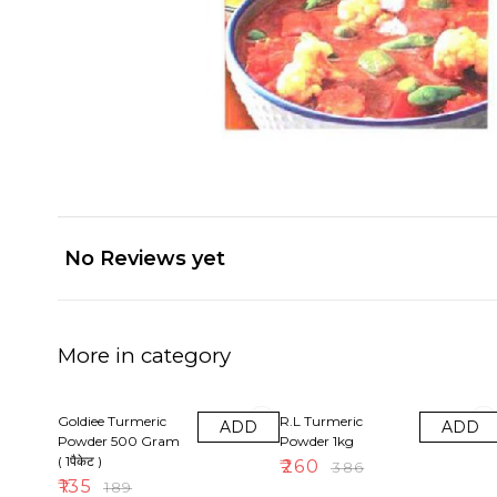
No Reviews yet
More in category
29% OFF
33% OFF
Goldiee Turmeric
R.L Turmeric
ADD
ADD
Powder 500 Gram
Powder 1kg
( 1पैकेट )
₹
260
₹
386
₹
135
₹
189