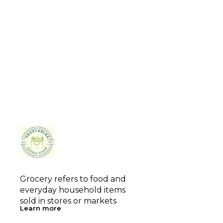
Grocery refers to food and 
everyday household items 
sold in stores or markets
Learn more