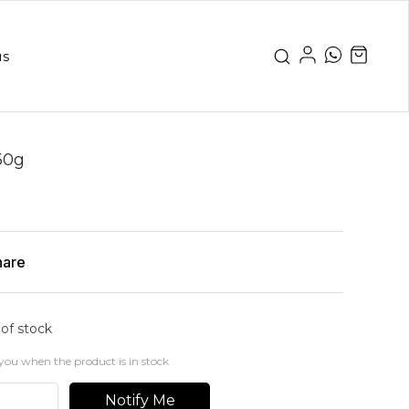
us
50g
hare
 of stock
you when the product is in stock
Notify Me