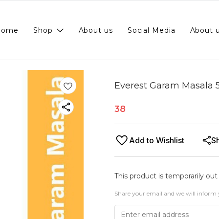
Home
Shop
About us
Social Media
About 
Everest Garam Masala 
38
Add to Wishlist
S
This product is temporarily out
Share your email and we will inform 