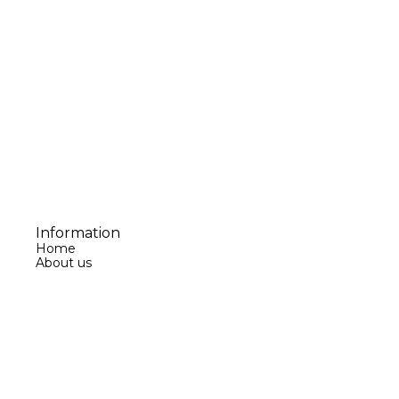
Information
Home
About us