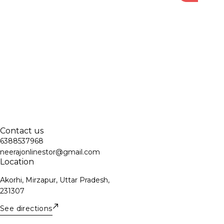
Contact us
6388537968
neerajonlinestor@gmail.com
Location
Akorhi, Mirzapur, Uttar Pradesh,
231307
See directions