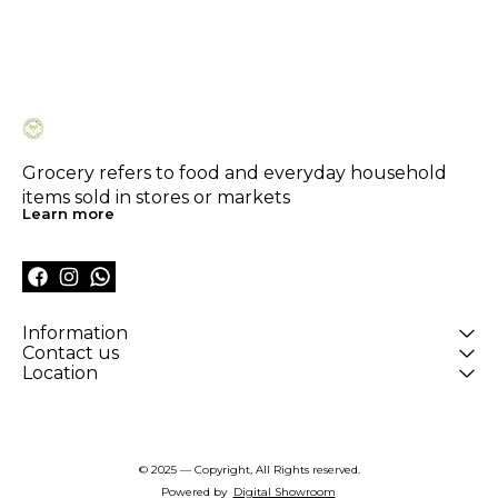
Grocery refers to food and everyday household 
items sold in stores or markets
Learn more
Information
Contact us
Location
© 2025 — Copyright, All Rights reserved.
Powered
by
Digital Showroom