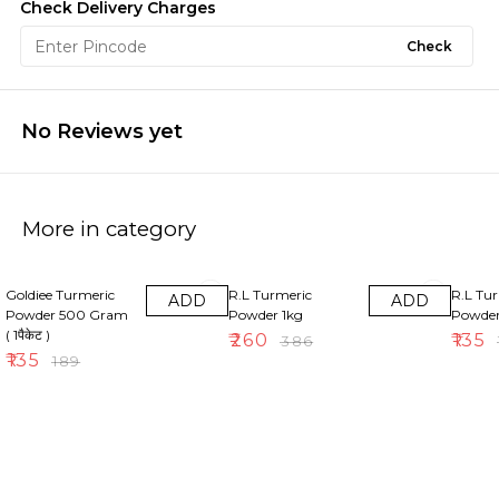
Check Delivery Charges
Check
No Reviews yet
More in category
29% OFF
33% OFF
30% OF
Goldiee Turmeric
R.L Turmeric
R.L Tu
ADD
ADD
Powder 500 Gram
Powder 1kg
Powde
( 1पैकेट )
₹
260
₹
135
₹
386
₹
₹
135
₹
189