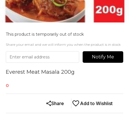
This product is temporarily out of stock
Share your email and we will inform you when the product is in stock
Notify Me
Everest Meat Masala 200g
0
Share
Add to Wishlist