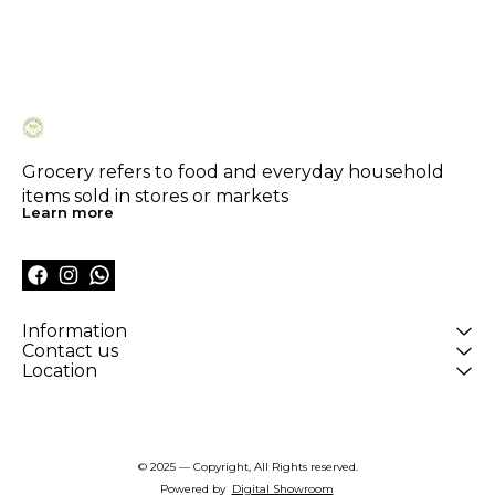
Grocery refers to food and everyday household 
items sold in stores or markets
Learn more
Information
Contact us
Location
© 2025 — Copyright, All Rights reserved.
Powered
by
Digital Showroom