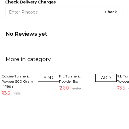
Check Delivery Charges
Check
No Reviews yet
More in category
29% OFF
33% OFF
30% OF
Goldiee Turmeric
R.L Turmeric
R.L Tu
ADD
ADD
Powder 500 Gram
Powder 1kg
Powde
( 1पैकेट )
₹
260
₹
135
₹
386
₹
₹
135
₹
189