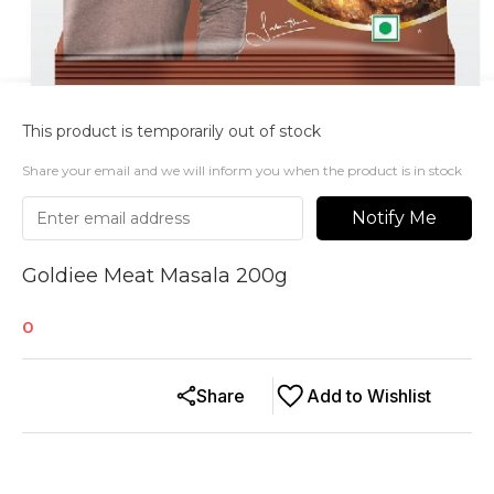
This product is temporarily out of stock
Share your email and we will inform you when the product is in stock
Notify Me
Goldiee Meat Masala 200g
0
Share
Add to Wishlist