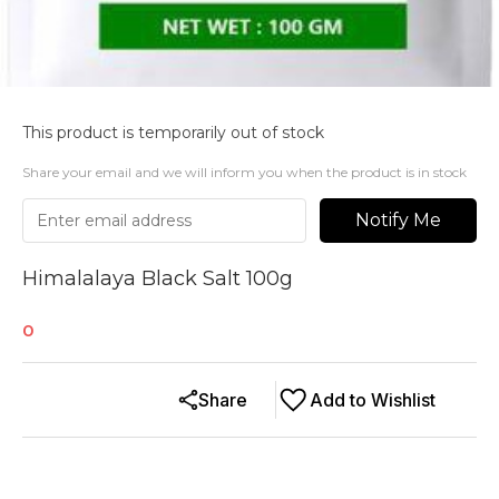
This product is temporarily out of stock
Share your email and we will inform you when the product is in stock
Notify Me
Himalalaya Black Salt 100g
0
Share
Add to Wishlist