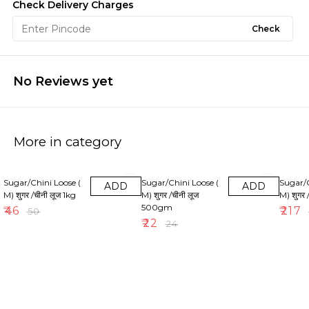
Check Delivery Charges
Check
No Reviews yet
More in category
8% OFF
8% OFF
10% OF
Sugar/Chini Loose (
Sugar/Chini Loose (
Sugar/C
ADD
ADD
M) शुगर /चीनी लूज 1kg
M) शुगर /चीनी लूज
M) शुगर 
500gm
₹
46
₹
217
₹
50
₹
22
₹
24