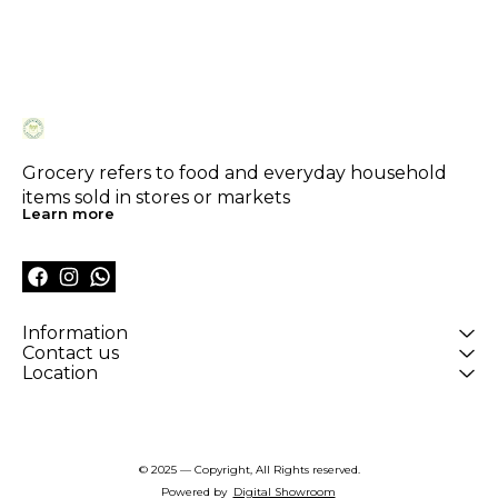
Grocery refers to food and everyday household 
items sold in stores or markets
Learn more
Information
Contact us
Location
© 2025 — Copyright, All Rights reserved.
Powered
by
Digital Showroom