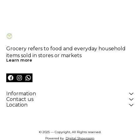
Grocery refers to food and everyday household 
items sold in stores or markets
Learn more
Information
Contact us
Location
© 2025 — Copyright, All Rights reserved.
Powered
by
Digital Showroom