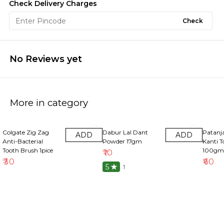
Check Delivery Charges
Check
No Reviews yet
More in category
Colgate Zig Zag
Dabur Lal Dant
Patanja
ADD
ADD
Anti-Bacterial
Powder 17gm
Kanti T
Tooth Brush 1pice
100gm
₹
10
₹
30
₹
60
5
1