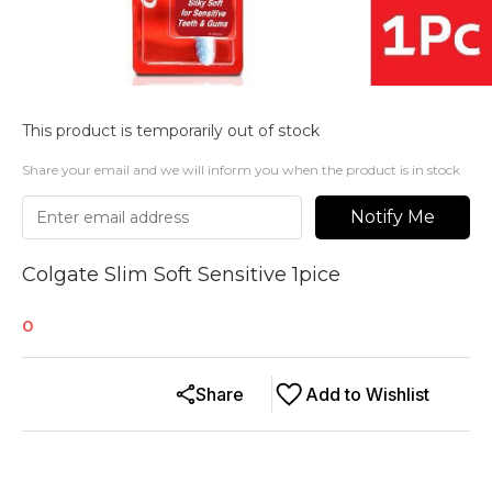
This product is temporarily out of stock
Share your email and we will inform you when the product is in stock
Notify Me
Colgate Slim Soft Sensitive 1pice
0
Share
Add to Wishlist