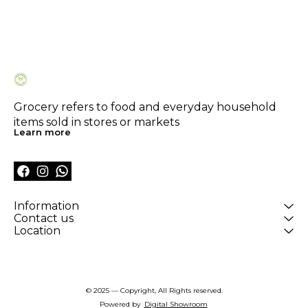
Grocery refers to food and everyday household 
items sold in stores or markets
Learn more
Information
Contact us
Location
© 2025 — Copyright, All Rights reserved.
Powered
by
Digital Showroom