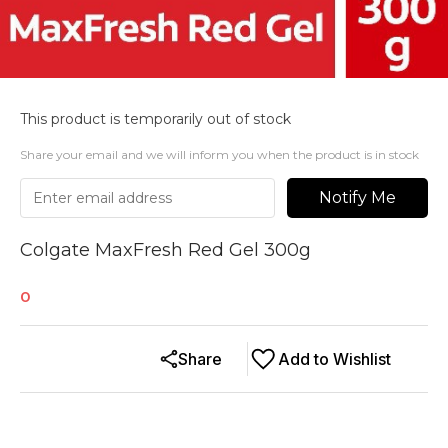
This product is temporarily out of stock
Share your email and we will inform you when the product is in stock
Notify Me
Colgate MaxFresh Red Gel 300g
0
Share
Add to Wishlist