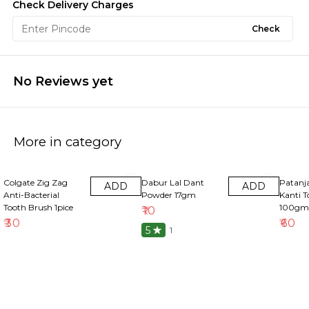
Check Delivery Charges
Check
No Reviews yet
More in category
Colgate Zig Zag
Dabur Lal Dant
Patanja
ADD
ADD
Anti-Bacterial
Powder 17gm
Kanti T
Tooth Brush 1pice
100gm
₹
10
₹
30
₹
60
5
1