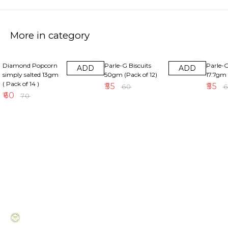
More in category
14% OFF
8% OFF
8% OFF
Diamond Popcorn
Parle-G Biscuits
Parle-G
ADD
ADD
simply salted 13gm
50gm (Pack of 12)
17.7gm 
( Pack of 14 )
₹
55
₹
55
₹
60
₹
₹
60
₹
70