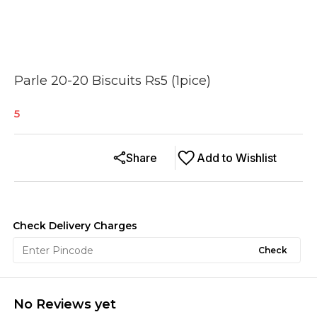
Parle 20-20 Biscuits Rs5 (1pice)
5
Share
Add to Wishlist
Check Delivery Charges
Check
No Reviews yet