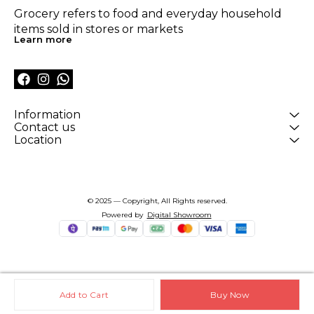
Grocery refers to food and everyday household 
items sold in stores or markets
Learn more
Information
Contact us
Location
© 2025 — Copyright, All Rights reserved.
Powered
by
Digital Showroom
Add to Cart
Buy Now