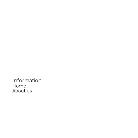
Information
Home
About us