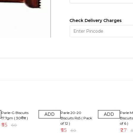
Check Delivery Charges
8% OFF
8% OFF
10% OF
Parle-G Biscuits
Parle 20-20
Parle M
ADD
ADD
17.7gm ( 30पीस )
Biscuits Rs5 ( Pack
Biscuit
of 12 )
of 6 )
₹
55
₹
60
₹
55
₹
27
₹
60
₹