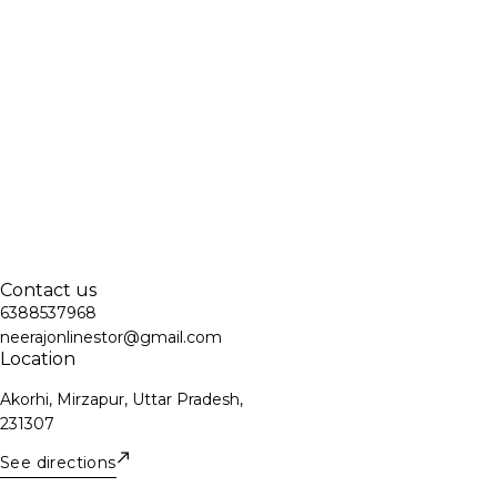
Contact us
6388537968
neerajonlinestor@gmail.com
Location
Akorhi, Mirzapur, Uttar Pradesh,
231307
See directions