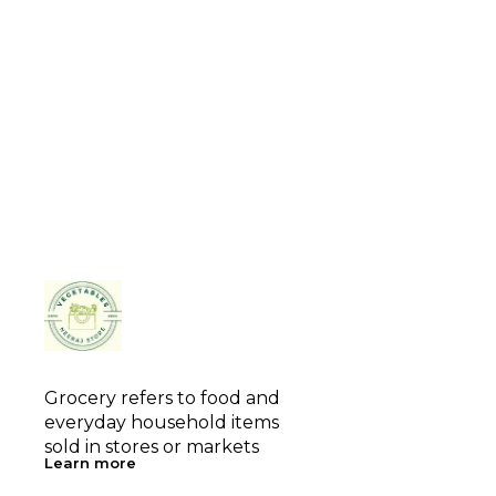
Grocery refers to food and 
everyday household items 
sold in stores or markets
Learn more