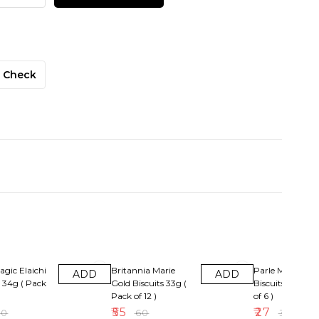
Check
F
8% OFF
10% OFF
agic Elaichi
Britannia Marie
Parle Magix Or
ADD
ADD
s 34g ( Pack
Gold Biscuits 33g (
Biscuits Rs5( Pa
Pack of 12 )
of 6 )
₹
55
₹
27
30
₹
60
₹
30