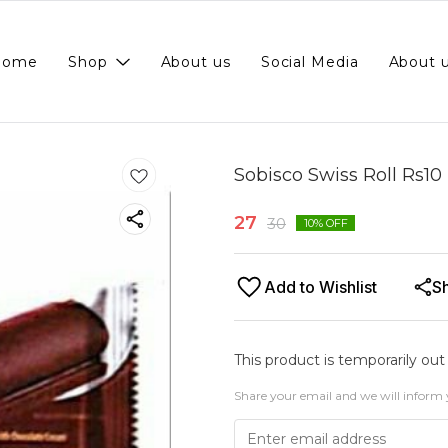
Home
Shop
About us
Social Media
About 
Sobisco Swiss Roll Rs10 
27
30
10
% OFF
Add to Wishlist
S
This product is temporarily out
Share your email and we will inform 