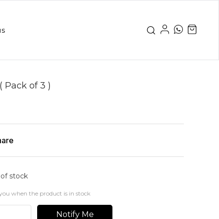
us
( Pack of 3 )
hare
 of stock
you when the product is in stock
Notify Me