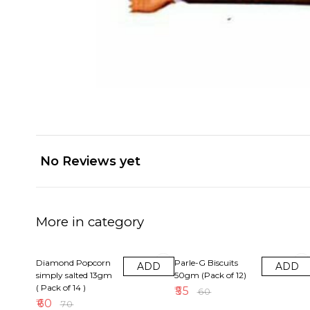
No Reviews yet
More in category
14% OFF
8% OFF
Diamond Popcorn
Parle-G Biscuits
ADD
ADD
simply salted 13gm
50gm (Pack of 12)
( Pack of 14 )
₹
55
₹
60
₹
60
₹
70