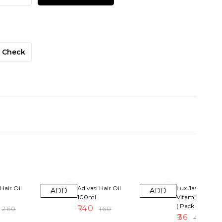
Check
13% OFF
10% OFF
Hair Oil
Adivasi Hair Oil
Lux Jasmin &
ADD
ADD
100ml
Vitamjne Soap
( Pack of 4 )
₹
140
₹
260
₹
160
₹
36
₹
40