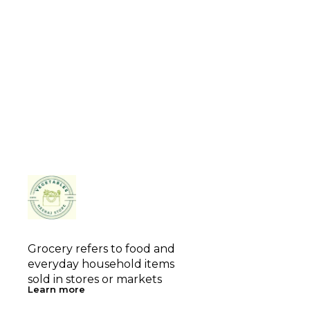
Grocery refers to food and 
everyday household items 
sold in stores or markets
Learn more