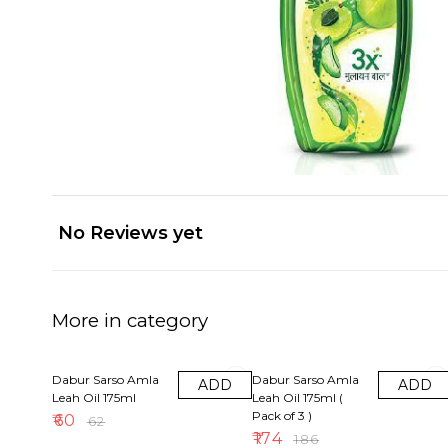
No Reviews yet
More in category
3% OFF
6% OFF
Dabur Sarso Amla
Dabur Sarso Amla
ADD
ADD
Leah Oil 175ml
Leah Oil 175ml (
Pack of 3 )
₹
60
₹
62
₹
174
₹
186