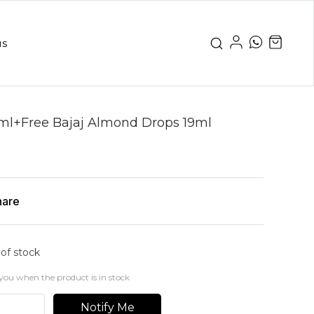
us
0ml+Free Bajaj Almond Drops 19ml
hare
 of stock
you when the product is in stock
Notify Me