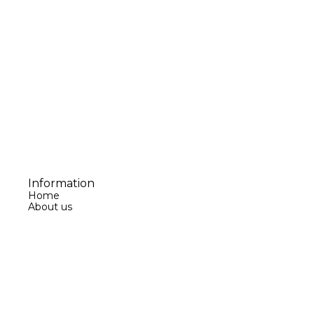
Information
Home
About us