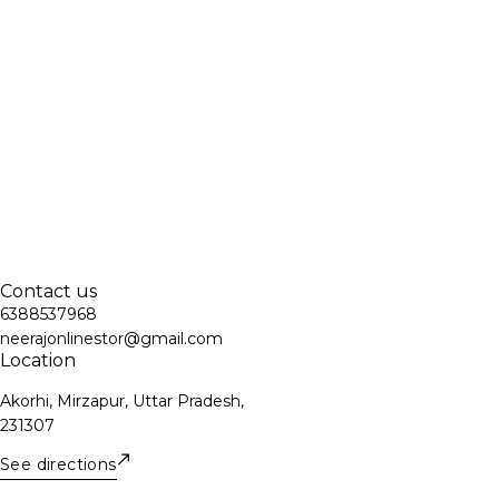
Contact us
6388537968
neerajonlinestor@gmail.com
Location
Akorhi, Mirzapur, Uttar Pradesh,
231307
See directions