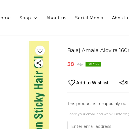
Home
Shop
About us
Social Media
About 
Bajaj Amala Alovira 16
38
40
5
% OFF
Add to Wishlist
S
This product is temporarily out
Share your email and we will inform 