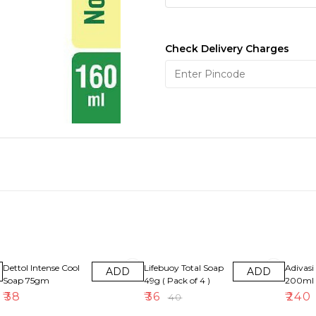
Check Delivery Charges
10% OFF
8% OFF
Dettol Intense Cool
Lifebuoy Total Soap
Adivasi 
ADD
ADD
Soap 75gm
49g ( Pack of 4 )
200ml
₹
38
₹
36
₹
240
₹
40