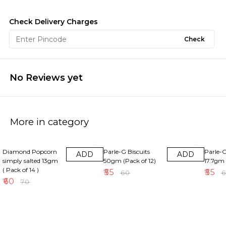
Check Delivery Charges
Check
No Reviews yet
More in category
14% OFF
8% OFF
8% OFF
Diamond Popcorn
Parle-G Biscuits
Parle-G
ADD
ADD
simply salted 13gm
50gm (Pack of 12)
17.7gm 
( Pack of 14 )
₹
55
₹
55
₹
60
₹
₹
60
₹
70