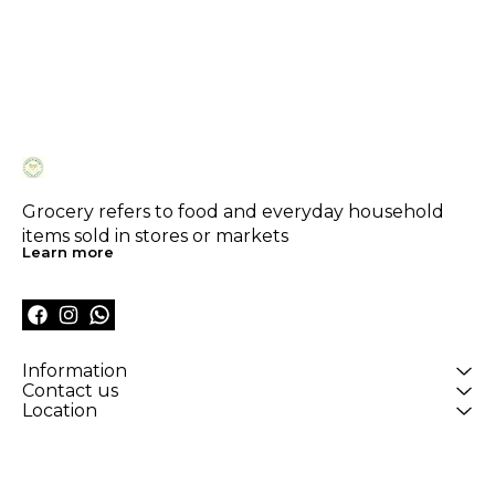
Grocery refers to food and everyday household 
items sold in stores or markets
Learn more
Information
Contact us
Location