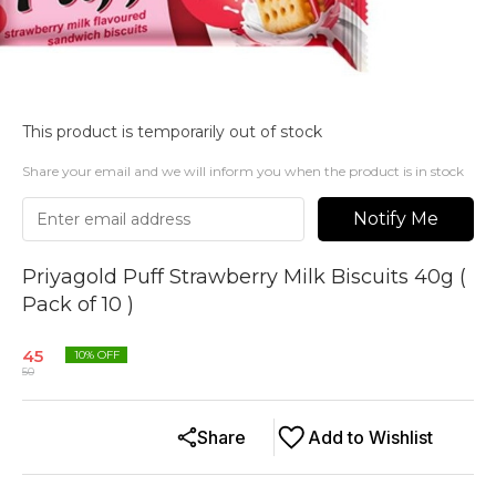
This product is temporarily out of stock
Share your email and we will inform you when the product is in stock
Notify Me
Priyagold Puff Strawberry Milk Biscuits 40g (
Pack of 10 )
45
10
% OFF
50
Share
Add to Wishlist