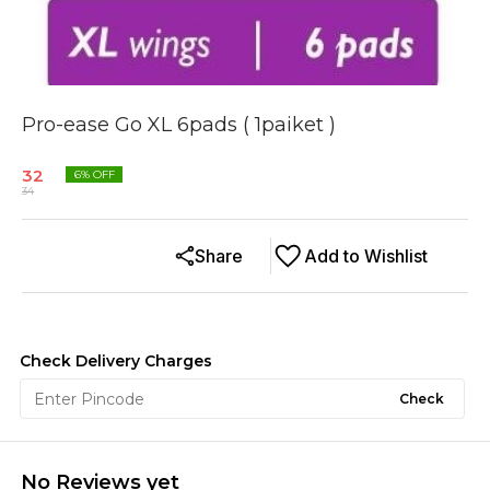
Pro-ease Go XL 6pads ( 1paiket )
32
6
% OFF
34
Share
Add to Wishlist
Check Delivery Charges
Check
No Reviews yet