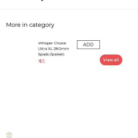
More in category
Whisper Choice
ADD
Ultra XL 280mm
6pads (1paiket)
View all
₹
45