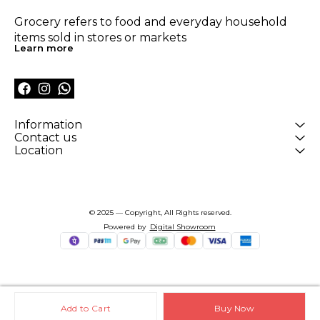
Grocery refers to food and everyday household 
items sold in stores or markets
Learn more
Information
Contact us
Location
© 2025 — Copyright, All Rights reserved.
Powered
by
Digital Showroom
Add to Cart
Buy Now