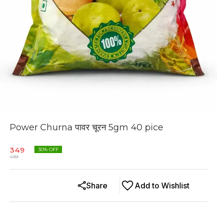
Power Churna पावर चूरन 5gm 40 pice
349
30
% OFF
499
Share
Add to Wishlist