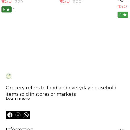
₹
250
₹
450
₹
320
₹
500
₹
130
5
1
4
Grocery refers to food and everyday household 
items sold in stores or markets
Learn more
Information