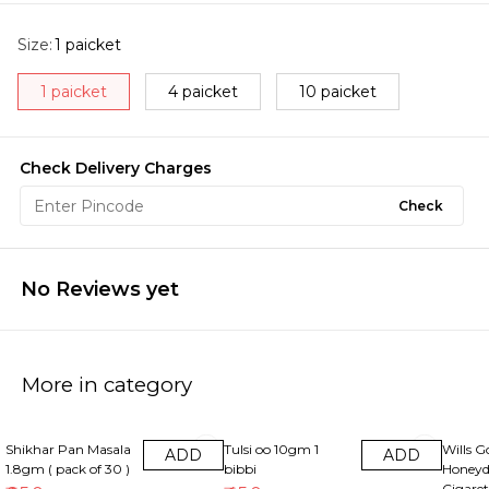
Size
:
1 paicket
1 paicket
4 paicket
10 paicket
Check Delivery Charges
Check
No Reviews yet
More in category
22% OFF
10% OFF
13% OF
Shikhar Pan Masala
Tulsi oo 10gm 1
Wills G
ADD
ADD
1.8gm ( pack of 30 )
bibbi
Honeyd
Cigaret