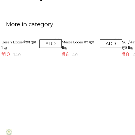
More in category
21% OFF
10% OFF
21% OF
Besan Loose बेसन लूज
Maida Loose मैदा लूज
Suji/Ra
ADD
ADD
1kg
1kg
लूज 1kg
₹
110
₹
36
₹
38
₹
140
₹
40
₹