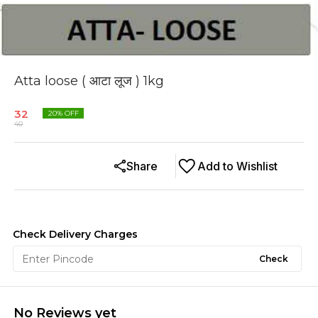
Atta loose ( आटा लूज ) 1kg
32
20
% OFF
40
Share
Add to Wishlist
Check Delivery Charges
Check
No Reviews yet