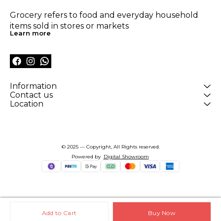
Grocery refers to food and everyday household 
items sold in stores or markets
Learn more
Information
Contact us
Location
© 2025 — Copyright, All Rights reserved.
Powered
by
Digital Showroom
Add to Cart
Buy Now