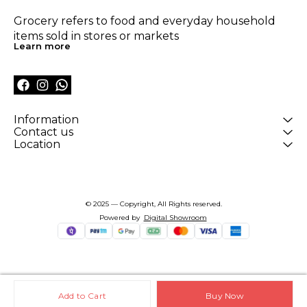
Grocery refers to food and everyday household 
items sold in stores or markets
Learn more
Information
Contact us
Location
© 2025 — Copyright, All Rights reserved.
Powered
by
Digital Showroom
Add to Cart
Buy Now