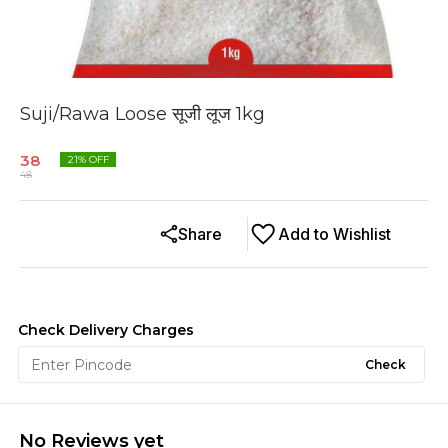
Suji/Rawa Loose सूजी लूज 1kg
38
21
% OFF
48
Share
Add to Wishlist
Check Delivery Charges
Check
No Reviews yet