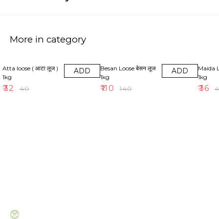
More in category
20% OFF
21% OFF
10% OF
Atta loose ( आटा लूज )
Besan Loose बेसन लूज
Maida Loose
ADD
ADD
1kg
1kg
1kg
₹
32
₹
110
₹
36
₹
40
₹
140
₹