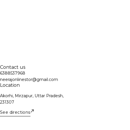
Contact us
6388537968
neerajonlinestor@gmail.com
Location
Akorhi, Mirzapur, Uttar Pradesh,
231307
See directions