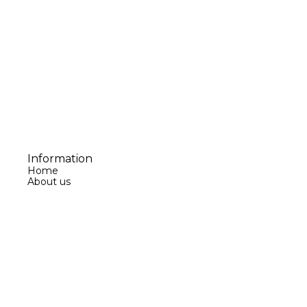
Information
Home
About us