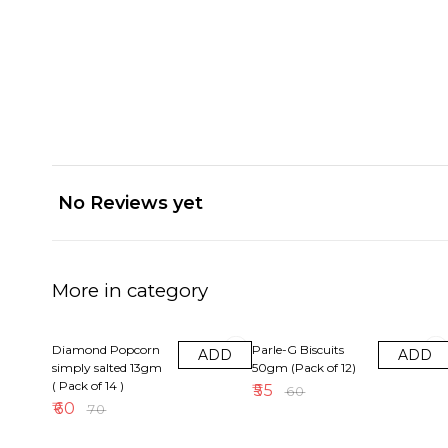
No Reviews yet
More in category
14% OFF
8% OFF
Diamond Popcorn
Parle-G Biscuits
ADD
ADD
simply salted 13gm
50gm (Pack of 12)
( Pack of 14 )
₹
55
₹
60
₹
60
₹
70