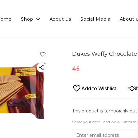
Home
Shop
About us
Social Media
About 
Dukes Waffy Chocolate
45
Add to Wishlist
S
This product is temporarily out
Share your email and we will inform 