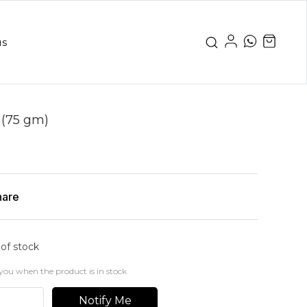
us
 (75 gm)
hare
 of stock
you when the product is in stock
Notify Me