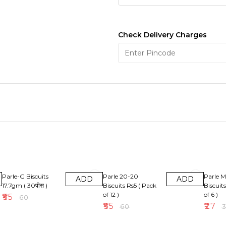
Check Delivery Charges
8% OFF
8% OFF
10% OF
Parle-G Biscuits
Parle 20-20
Parle M
ADD
ADD
17.7gm ( 30पीस )
Biscuits Rs5 ( Pack
Biscuit
of 12 )
of 6 )
₹
55
₹
60
₹
55
₹
27
₹
60
₹