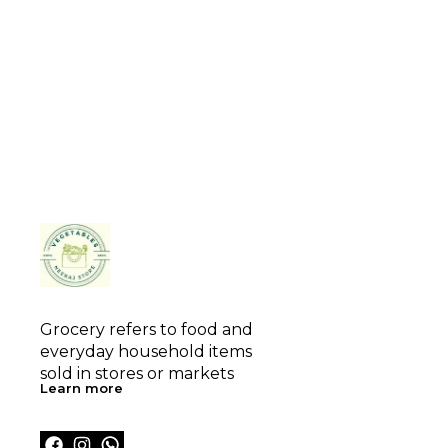
Grocery refers to food and 
everyday household items 
sold in stores or markets
Learn more