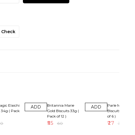
Check
F
8% OFF
10% OFF
agic Elaichi
Britannia Marie
Parle Magix Or
ADD
ADD
s 34g ( Pack
Gold Biscuits 33g (
Biscuits Rs5( Pa
Pack of 12 )
of 6 )
₹
55
₹
27
30
₹
60
₹
30