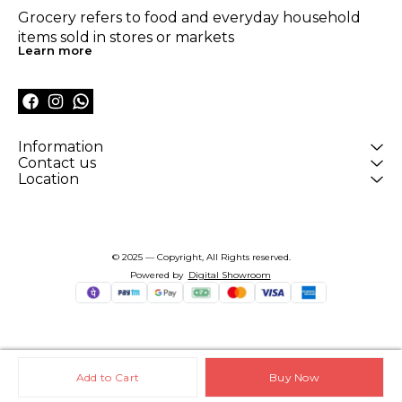
Grocery refers to food and everyday household 
items sold in stores or markets
Learn more
Information
Contact us
Location
© 2025 — Copyright, All Rights reserved.
Powered
by
Digital Showroom
Add to Cart
Buy Now