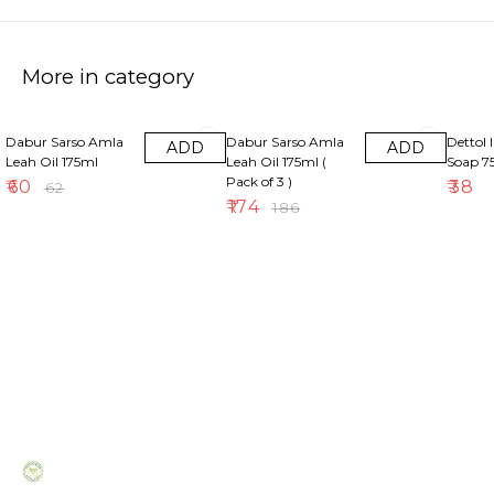
More in category
3% OFF
6% OFF
Dabur Sarso Amla
Dabur Sarso Amla
Dettol 
ADD
ADD
Leah Oil 175ml
Leah Oil 175ml (
Soap 
Pack of 3 )
₹
60
₹
38
₹
62
₹
174
₹
186