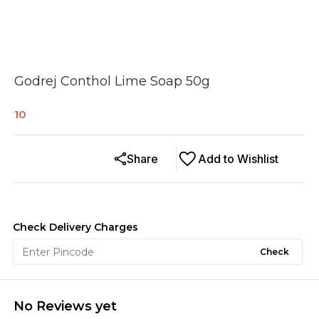
Godrej Conthol Lime Soap 50g
10
Share
Add to Wishlist
Check Delivery Charges
Check
No Reviews yet