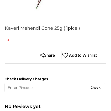
Kaveri Mehendi Cone 25g ( 1pice )
10
Share
Add to Wishlist
Check Delivery Charges
Check
No Reviews yet