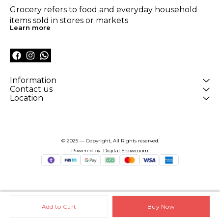
Grocery refers to food and everyday household 
items sold in stores or markets
Learn more
Information
Contact us
Location
© 2025 — Copyright, All Rights reserved.
Powered
by
Digital Showroom
Add to Cart
Buy Now