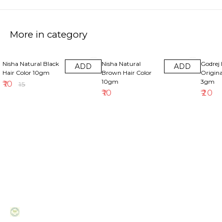
More in category
33% OFF
Nisha Natural Black
Nisha Natural
Godrej 
ADD
ADD
Hair Color 10gm
Brown Hair Color
Origina
10gm
3gm
₹
10
₹
15
₹
10
₹
20