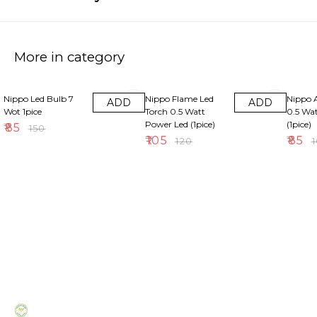
More in category
43% OFF
13% OFF
15% OF
Nippo Led Bulb 7
Nippo Flame Led
Nippo 
ADD
ADD
Wot 1pice
Torch 0.5 Watt
0.5 Wa
Power Led (1pice)
(1pice)
₹
85
₹
150
₹
105
₹
85
₹
120
₹