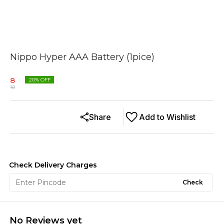
Nippo Hyper AAA Battery (1pice)
8
20
% OFF
10
Share
Add to Wishlist
Check Delivery Charges
Check
No Reviews yet