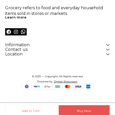
Grocery refers to food and everyday household 
items sold in stores or markets
Learn more
Information
Contact us
Location
© 2025 — Copyright, All Rights reserved.
Powered
by
Digital Showroom
Add to Cart
Buy Now