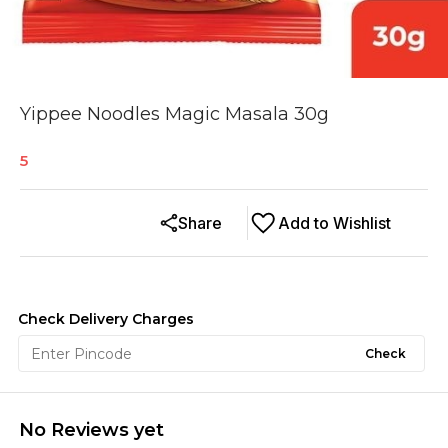
Yippee Noodles Magic Masala 30g
5
Share
Add to Wishlist
Check Delivery Charges
Check
No Reviews yet