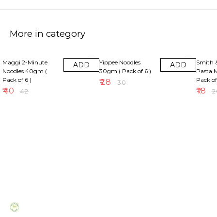
More in category
5% OFF
7% OFF
10% OF
Maggi 2-Minute
Yippee Noodles
Smith 
ADD
ADD
Noodles 40gm (
30gm ( Pack of 6 )
Pasta M
Pack of 6 )
Pack of
₹
28
₹
30
₹
40
₹
18
₹
42
₹
2