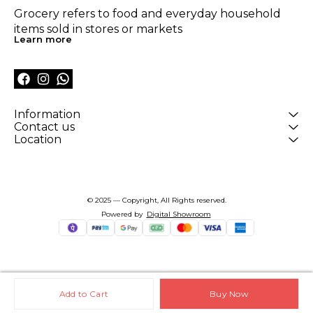
Grocery refers to food and everyday household 
items sold in stores or markets
Learn more
Information
Contact us
Location
© 2025 — Copyright, All Rights reserved.
Powered
by
Digital Showroom
Add to Cart
Buy Now