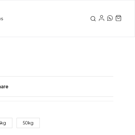
us
hare
5kg
50kg