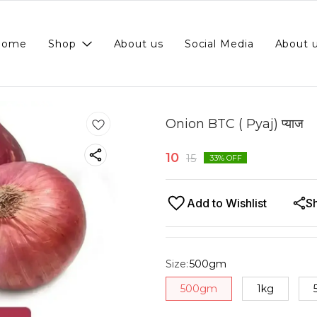
Home
Shop
About us
Social Media
About 
Onion BTC ( Pyaj) प्याज
10
15
33
% OFF
Add to Wishlist
S
Size
:
500gm
500gm
1kg