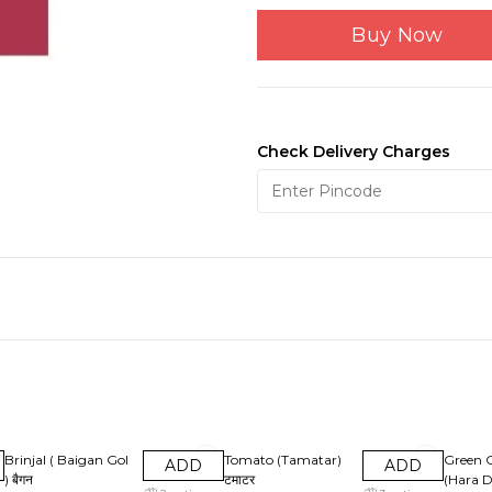
Buy Now
Check Delivery Charges
25% OFF
28% OFF
33% OF
Brinjal ( Baigan Gol
Tomato (Tamatar)
Green 
ADD
ADD
) बैगन
टमाटर
(Hara D