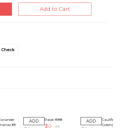
Add to Cart
Check
F
20% OFF
25% OFF
Coriander
Palak पालक
Cauliflowers (P
ADD
ADD
hania) हरा
Gobhi
₹
20
₹
25