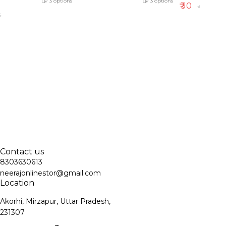
3
options
3
options
₹
30
₹
40
5
Contact us
8303630613
neerajonlinestor@gmail.com
Location
Akorhi, Mirzapur, Uttar Pradesh,
231307