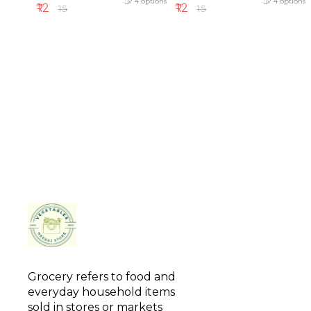
4
options
4
options
₹
12
₹
12
₹
15
₹
15
Grocery refers to food and 
everyday household items 
sold in stores or markets