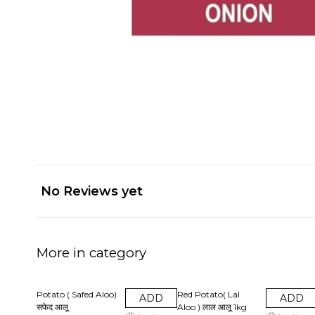
No Reviews yet
More in category
20% OFF
20% OFF
Potato ( Safed Aloo)
Red Potato( Lal
ADD
ADD
सफेद आलू
Aloo ) लाल आलू‌ 1kg